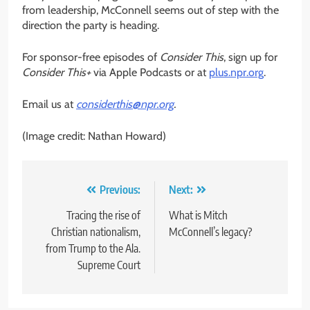
from leadership, McConnell seems out of step with the
direction the party is heading.
For sponsor-free episodes of
Consider This
, sign up for
Consider This+
via Apple Podcasts or at
plus.npr.org
.
Email us at
considerthis@npr.org
.
(Image credit: Nathan Howard)
Post
Previous:
Next:
navigation
Tracing the rise of
What is Mitch
Christian nationalism,
McConnell’s legacy?
from Trump to the Ala.
Supreme Court