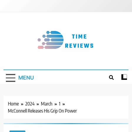
Skip
to
content
Timereviews
MENU
Home
2024
March
1
McConnell Releases His Grip On Power