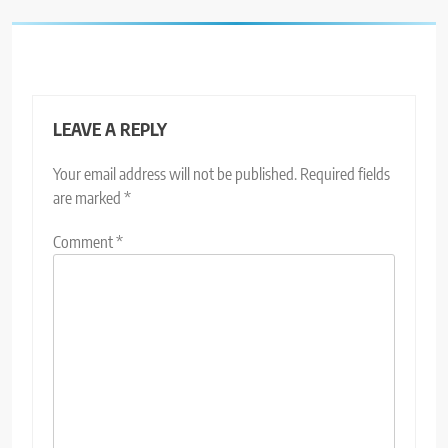
LEAVE A REPLY
Your email address will not be published.
Required fields
are marked
*
Comment
*