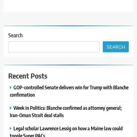
Search
SEARCH
Recent Posts
GOP-controlled Senate delivers win for Trump with Blanche
confirmation
Week in Politics: Blanche confirmed as attorney general;
Iran-Oman Strait deal stalls
Legal scholar Lawrence Lessig on how a Maine law could
topple Super PACs