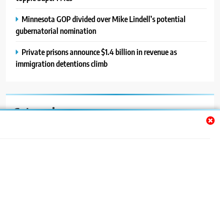
Minnesota GOP divided over Mike Lindell’s potential
gubernatorial nomination
Private prisons announce $1.4 billion in revenue as
immigration detentions climb
Categories
Auto
Blog
News
Politics
Sport