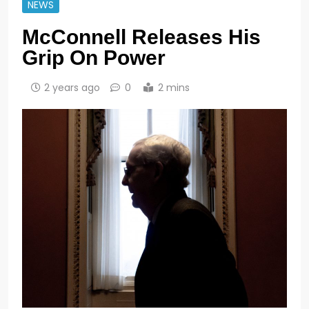
NEWS
McConnell Releases His
Grip On Power
2 years ago
0
2 mins