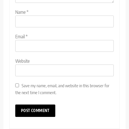
Name
*
Email
*
Website
Save my name, email, and website in this browser for
the next time I comment.