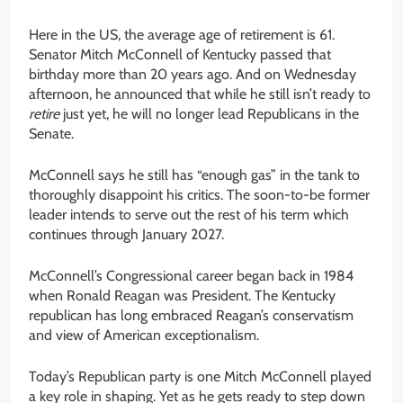
Here in the US, the average age of retirement is 61.
Senator Mitch McConnell of Kentucky passed that
birthday more than 20 years ago. And on Wednesday
afternoon, he announced that while he still isn’t ready to
retire
just yet, he will no longer lead Republicans in the
Senate.
McConnell says he still has “enough gas” in the tank to
thoroughly disappoint his critics. The soon-to-be former
leader intends to serve out the rest of his term which
continues through January 2027.
McConnell’s Congressional career began back in 1984
when Ronald Reagan was President. The Kentucky
republican has long embraced Reagan’s conservatism
and view of American exceptionalism.
Today’s Republican party is one Mitch McConnell played
a key role in shaping. Yet as he gets ready to step down