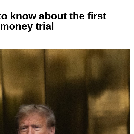
o know about the first
money trial