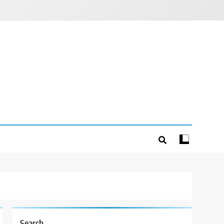
Search