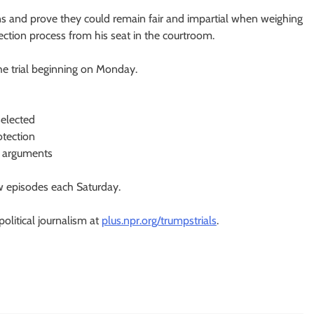
ns and prove they could remain fair and impartial when weighing
ection process from his seat in the courtroom.
he trial beginning on Monday.
selected
otection
g arguments
 episodes each Saturday.
olitical journalism at
plus.npr.org/trumpstrials
.