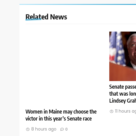
Related News
Senate passe
that was lo
Lindsey Gr
Women in Maine may choose the
11 hours a
victor in this year’s Senate race
8 hours ago
0