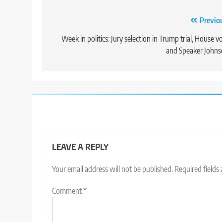
Post
Previo
navigation
Week in politics: Jury selection in Trump trial, House v
and Speaker John
LEAVE A REPLY
Your email address will not be published.
Required fields
Comment
*