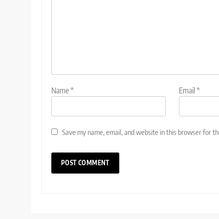
Name
*
Email
*
Save my name, email, and website in this browser for t