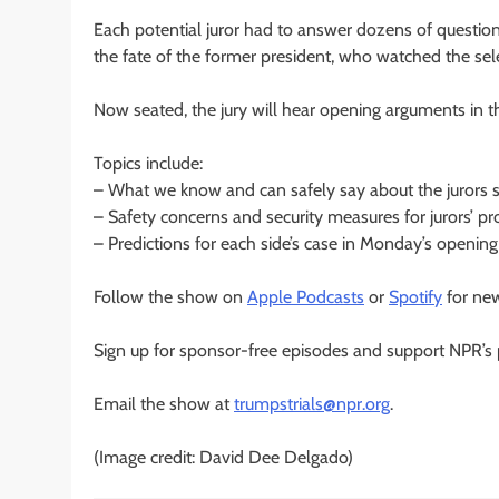
Each potential juror had to answer dozens of questio
the fate of the former president, who watched the sel
Now seated, the jury will hear opening arguments in t
Topics include:
– What we know and can safely say about the jurors 
– Safety concerns and security measures for jurors’ pr
– Predictions for each side’s case in Monday’s openin
Follow the show on
Apple Podcasts
or
Spotify
for new
Sign up for sponsor-free episodes and support NPR’s p
Email the show at
trumpstrials@npr.org
.
(Image credit: David Dee Delgado)