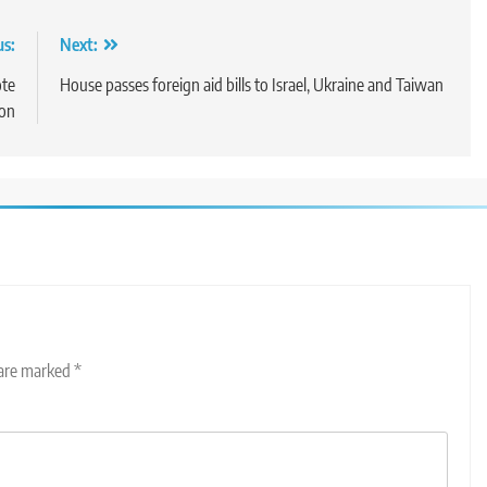
us:
Next:
ote
House passes foreign aid bills to Israel, Ukraine and Taiwan
son
 are marked
*