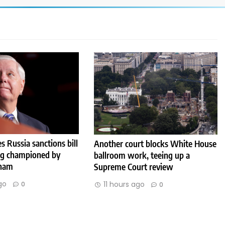
s Russia sanctions bill
Another court blocks White House
ng championed by
ballroom work, teeing up a
aham
Supreme Court review
go
11 hours ago
0
0