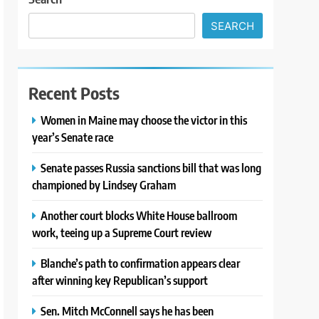
SEARCH
Recent Posts
Women in Maine may choose the victor in this
year’s Senate race
Senate passes Russia sanctions bill that was long
championed by Lindsey Graham
Another court blocks White House ballroom
work, teeing up a Supreme Court review
Blanche’s path to confirmation appears clear
after winning key Republican’s support
Sen. Mitch McConnell says he has been