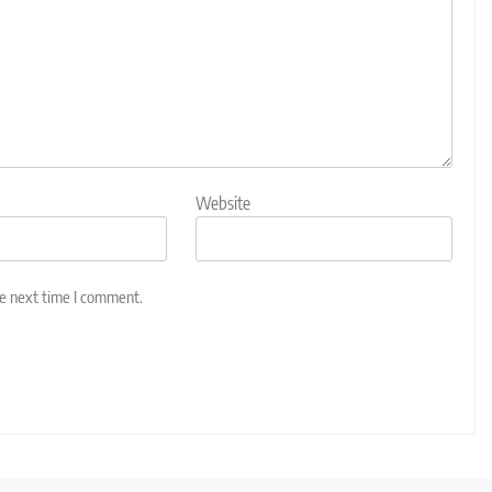
Website
he next time I comment.