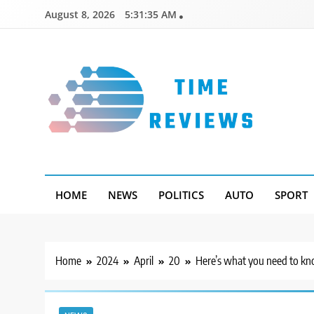
Skip
August 8, 2026
5:31:36 AM
to
content
Timereviews
HOME
NEWS
POLITICS
AUTO
SPORT
Home
2024
April
20
Here’s what you need to kno