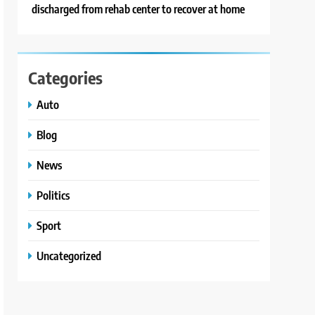
discharged from rehab center to recover at home
Categories
Auto
Blog
News
Politics
Sport
Uncategorized