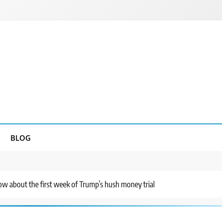
BLOG
w about the first week of Trump’s hush money trial