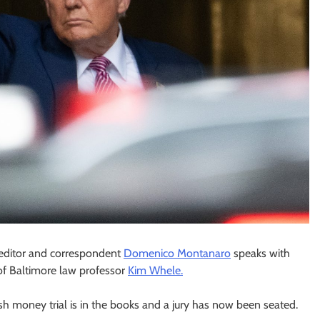
l editor and correspondent
Domenico Montanaro
speaks with
of Baltimore law professor
Kim Whele.
h money trial is in the books and a jury has now been seated.