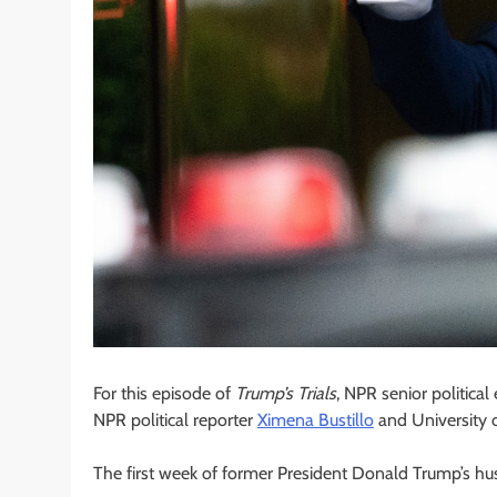
For this episode of
Trump’s Trials
, NPR senior politica
NPR political reporter
Ximena Bustillo
and University 
The first week of former President Donald Trump’s hus