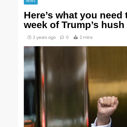
NEWS
Here’s what you need t
week of Trump’s hush 
2 years ago
0
2 mins