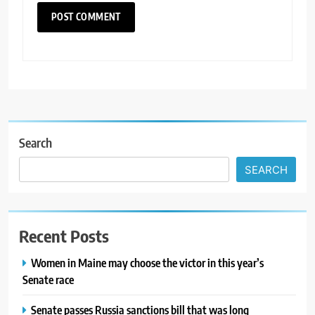
Search
SEARCH
Recent Posts
Women in Maine may choose the victor in this year’s
Senate race
Senate passes Russia sanctions bill that was long