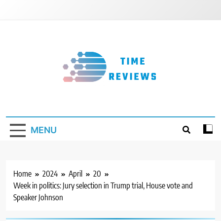
Skip
to
content
Timereviews
MENU
Home
2024
April
20
Week in politics: Jury selection in Trump trial, House vote and
Speaker Johnson