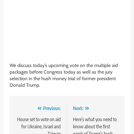
We discuss today’s upcoming vote on the multiple aid
packages before Congress today as well as the jury
selection in the hush money trial of former president
Donald Trump.
Post
Previous:
Next:
navigation
House set to vote on aid
Here’s what you need to
for Ukraine, Israel and
know about the first
Taiwan
week of Trump’s hush