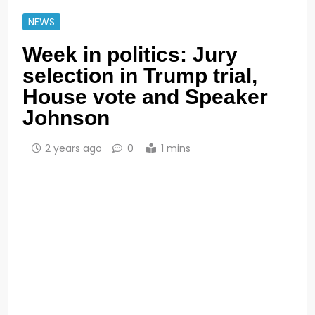
NEWS
Week in politics: Jury
selection in Trump trial,
House vote and Speaker
Johnson
2 years ago
0
1 mins