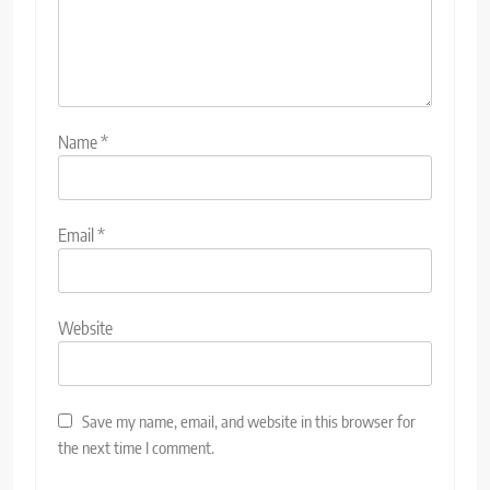
Name
*
Email
*
Website
Save my name, email, and website in this browser for
the next time I comment.