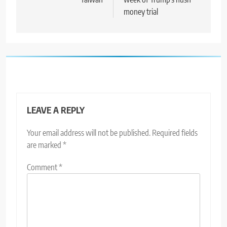
money trial
LEAVE A REPLY
Your email address will not be published.
Required fields
are marked
*
Comment
*