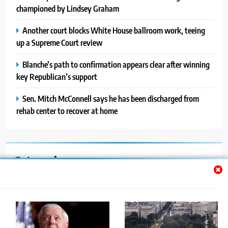
championed by Lindsey Graham
Another court blocks White House ballroom work, teeing
up a Supreme Court review
Blanche’s path to confirmation appears clear after winning
key Republican’s support
Sen. Mitch McConnell says he has been discharged from
rehab center to recover at home
Categories
Auto
Blog
News