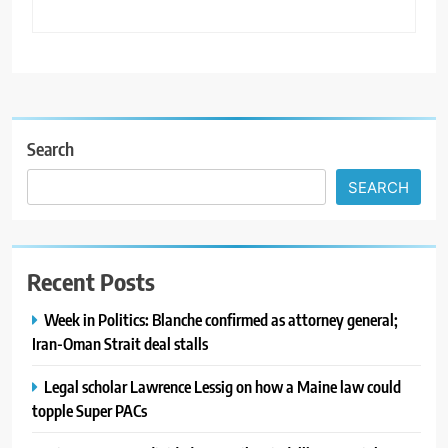
Search
SEARCH
Recent Posts
Week in Politics: Blanche confirmed as attorney general;
Iran-Oman Strait deal stalls
Legal scholar Lawrence Lessig on how a Maine law could
topple Super PACs