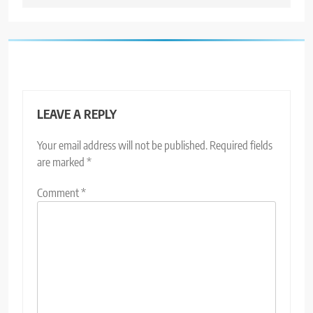
LEAVE A REPLY
Your email address will not be published.
Required fields
are marked
*
Comment
*