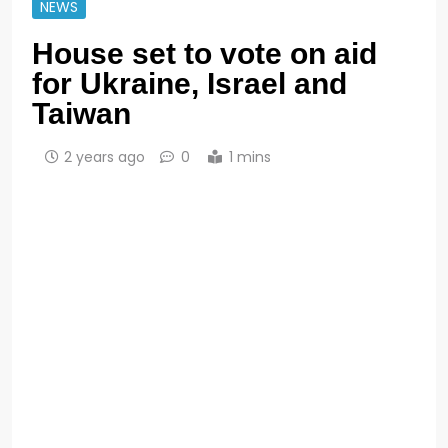
NEWS
House set to vote on aid
for Ukraine, Israel and
Taiwan
2 years ago
0
1 mins