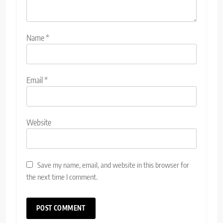
Name
*
Email
*
Website
Save my name, email, and website in this browser for
the next time I comment.