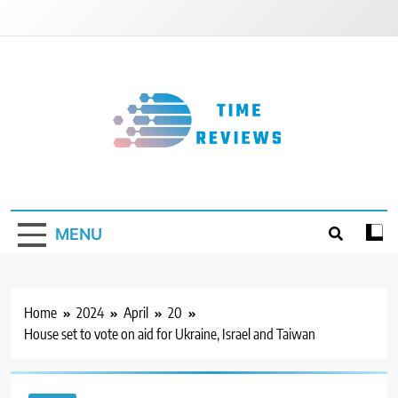
Skip
to
content
Timereviews
MENU
Home
2024
April
20
House set to vote on aid for Ukraine, Israel and Taiwan