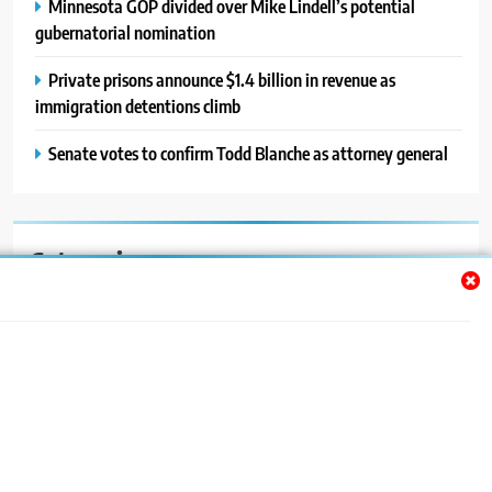
Minnesota GOP divided over Mike Lindell’s potential
gubernatorial nomination
Private prisons announce $1.4 billion in revenue as
immigration detentions climb
Senate votes to confirm Todd Blanche as attorney general
Categories
Auto
Blog
News
Politics
Sport