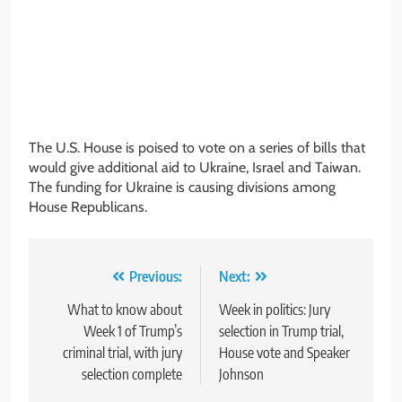
The U.S. House is poised to vote on a series of bills that
would give additional aid to Ukraine, Israel and Taiwan.
The funding for Ukraine is causing divisions among
House Republicans.
Post
Previous:
Next:
navigation
What to know about
Week in politics: Jury
Week 1 of Trump’s
selection in Trump trial,
criminal trial, with jury
House vote and Speaker
selection complete
Johnson