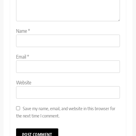
Name
*
Email
*
Website
Save my name, email, and website in this browser for
the next time I comment.