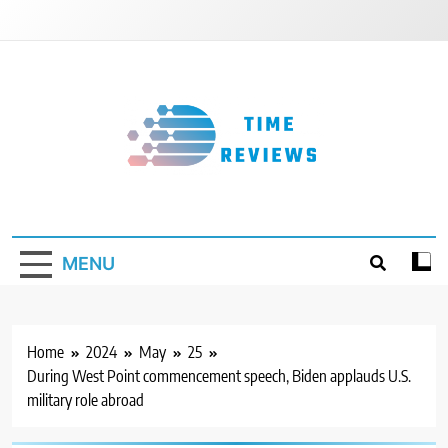
Skip
to
content
Timereviews
MENU
Home
2024
May
25
During West Point commencement speech, Biden applauds U.S.
military role abroad