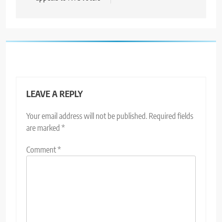
LEAVE A REPLY
Your email address will not be published.
Required fields
are marked
*
Comment
*