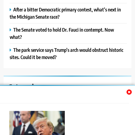
After a bitter Democratic primary contest, what’s next in
the Michigan Senate race?
The Senate voted to hold Dr. Fauci in contempt. Now
what?
The park service says Trump’s arch would obstruct historic
sites. Could it be moved?
Categories
Auto
Blog
News