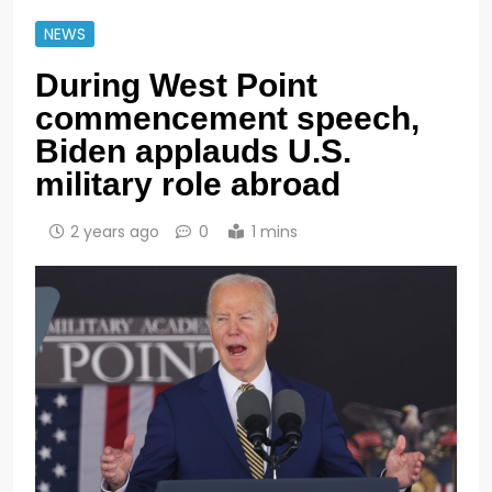
NEWS
During West Point
commencement speech,
Biden applauds U.S.
military role abroad
2 years ago
0
1 mins