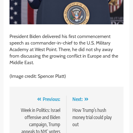
President Biden delivered his first commencement
speech as commander-in-chief to the U.S. Military
Academy at West Point. There, he did not shy away
from discussing the growing conflict in Europe and the
Middle East.
(Image credit: Spencer Platt)
Post
Previous:
Next:
navigation
Week in Politics: Israel
How Trump’s hush
offensive and Biden
money trial could play
campaign, Trump
out
appeals to NYC voters