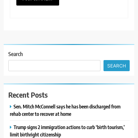
Search
SEARCH
Recent Posts
Sen. Mitch McConnell says he has been discharged from
rehab center to recover at home
Trump signs 2 immigration actions to curb ‘birth tourism,’
limit birthright citizenship