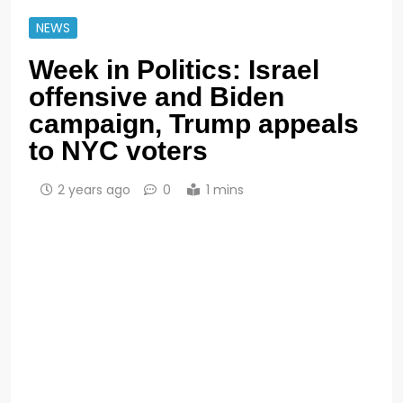
NEWS
Week in Politics: Israel
offensive and Biden
campaign, Trump appeals
to NYC voters
2 years ago
0
1 mins