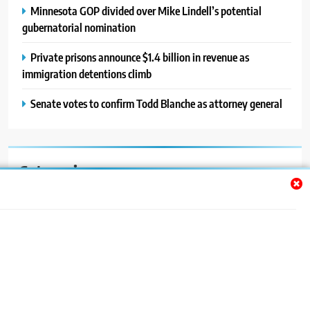
Minnesota GOP divided over Mike Lindell’s potential
gubernatorial nomination
Private prisons announce $1.4 billion in revenue as
immigration detentions climb
Senate votes to confirm Todd Blanche as attorney general
Categories
Auto
Blog
News
Politics