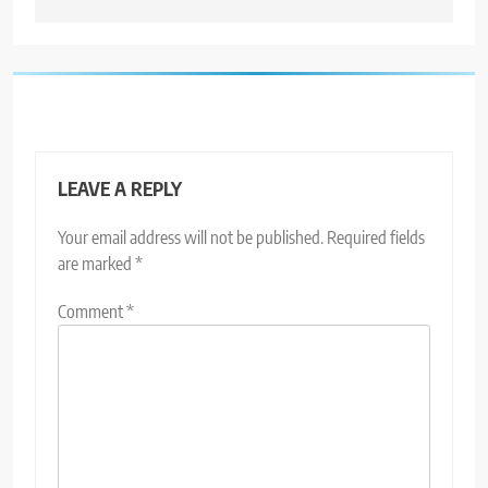
LEAVE A REPLY
Your email address will not be published.
Required fields
are marked
*
Comment
*