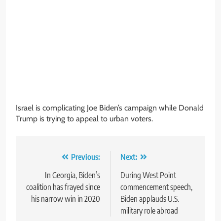
Israel is complicating Joe Biden’s campaign while Donald
Trump is trying to appeal to urban voters.
Post
Previous:
Next:
navigation
In Georgia, Biden’s
During West Point
coalition has frayed since
commencement speech,
his narrow win in 2020
Biden applauds U.S.
military role abroad