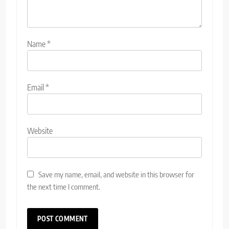
Name
*
Email
*
Website
Save my name, email, and website in this browser for
the next time I comment.