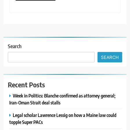
Search
SEARCH
Recent Posts
Week in Politics: Blanche confirmed as attorney general;
Iran-Oman Strait deal stalls
Legal scholar Lawrence Lessig on how a Maine law could
topple Super PACs