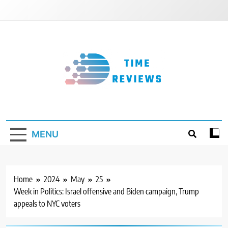
Skip
to
content
Timereviews
MENU
Home
2024
May
25
Week in Politics: Israel offensive and Biden campaign, Trump
appeals to NYC voters