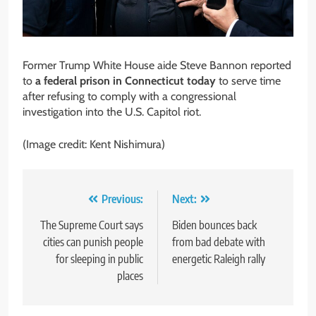
Former Trump White House aide Steve Bannon reported
to
a federal prison in Connecticut today
to serve time
after refusing to comply with a congressional
investigation into the U.S. Capitol riot.
(Image credit: Kent Nishimura)
Post
Previous:
Next:
navigation
The Supreme Court says
Biden bounces back
cities can punish people
from bad debate with
for sleeping in public
energetic Raleigh rally
places