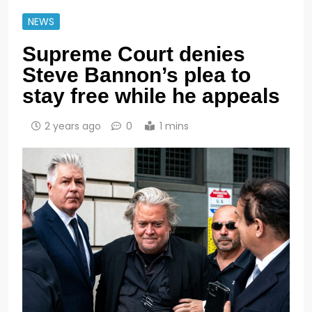
NEWS
Supreme Court denies
Steve Bannon’s plea to
stay free while he appeals
2 years ago
0
1 mins