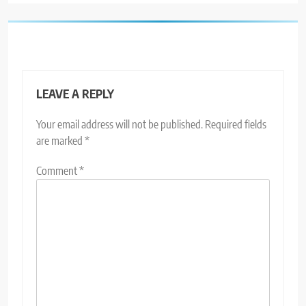
LEAVE A REPLY
Your email address will not be published.
Required fields
are marked
*
Comment
*