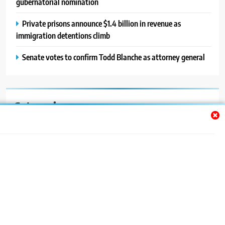
gubernatorial nomination
Private prisons announce $1.4 billion in revenue as
immigration detentions climb
Senate votes to confirm Todd Blanche as attorney general
Categories
Auto
Blog
News
Politics
Sport