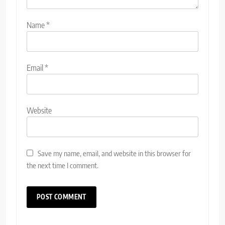
Name
*
Email
*
Website
Save my name, email, and website in this browser for
the next time I comment.