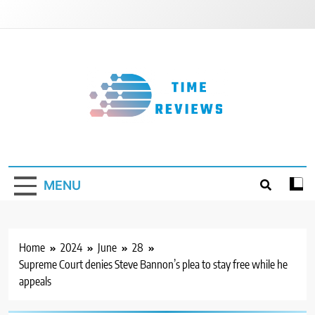
Skip
to
content
Timereviews
MENU
Home
2024
June
28
Supreme Court denies Steve Bannon’s plea to stay free while he
appeals