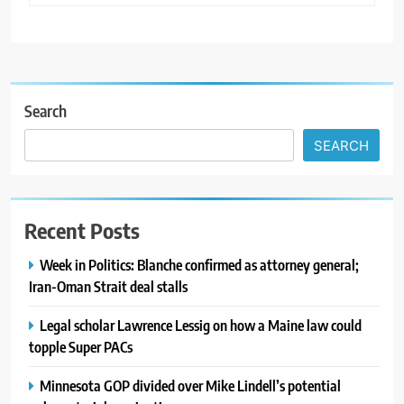
Search
SEARCH
Recent Posts
Week in Politics: Blanche confirmed as attorney general;
Iran-Oman Strait deal stalls
Legal scholar Lawrence Lessig on how a Maine law could
topple Super PACs
Minnesota GOP divided over Mike Lindell’s potential