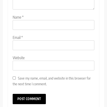
Name
*
Email
*
Website
Save my name, email, and website in this browser for
the next time I comment.