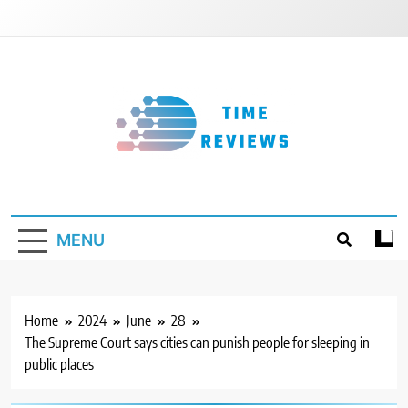
Skip
to
content
Timereviews
MENU
Home
2024
June
28
The Supreme Court says cities can punish people for sleeping in
public places