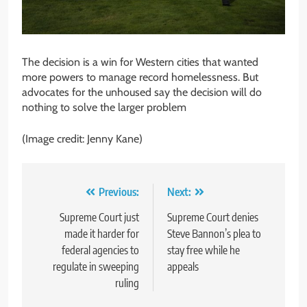
The decision is a win for Western cities that wanted
more powers to manage record homelessness. But
advocates for the unhoused say the decision will do
nothing to solve the larger problem
(Image credit: Jenny Kane)
Post
Previous:
Next:
navigation
Supreme Court just
Supreme Court denies
made it harder for
Steve Bannon’s plea to
federal agencies to
stay free while he
regulate in sweeping
appeals
ruling