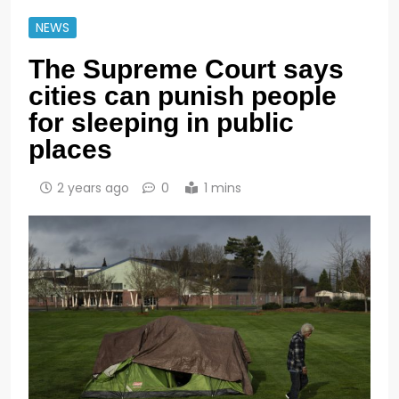
NEWS
The Supreme Court says
cities can punish people
for sleeping in public
places
2 years ago
0
1 mins