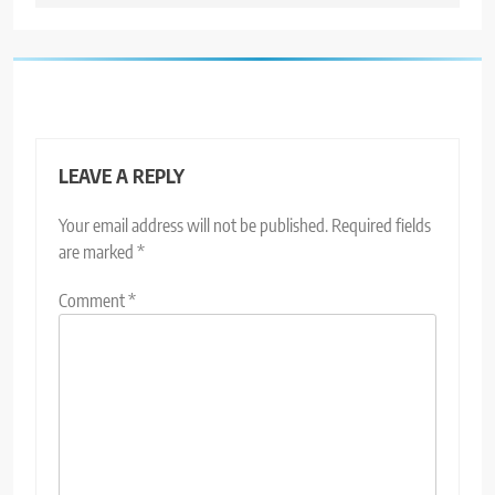
LEAVE A REPLY
Your email address will not be published.
Required fields
are marked
*
Comment
*