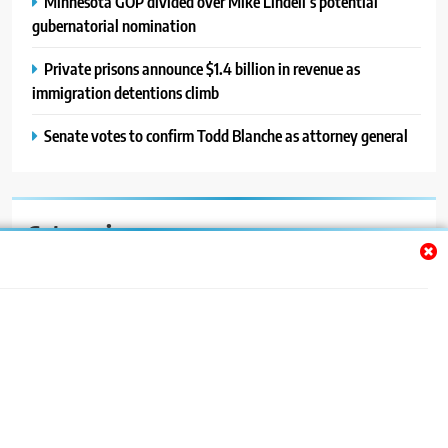
Minnesota GOP divided over Mike Lindell’s potential
gubernatorial nomination
Private prisons announce $1.4 billion in revenue as
immigration detentions climb
Senate votes to confirm Todd Blanche as attorney general
Categories
Auto
Blog
News
Politics
Sport