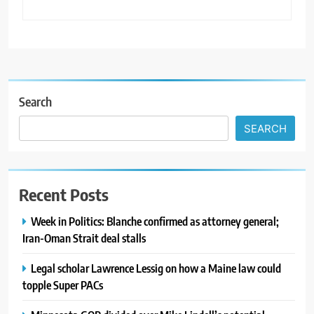
Search
SEARCH
Recent Posts
Week in Politics: Blanche confirmed as attorney general;
Iran-Oman Strait deal stalls
Legal scholar Lawrence Lessig on how a Maine law could
topple Super PACs