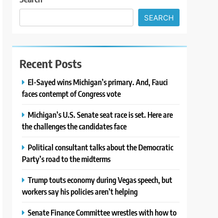
SEARCH
Recent Posts
El-Sayed wins Michigan’s primary. And, Fauci
faces contempt of Congress vote
Michigan’s U.S. Senate seat race is set. Here are
the challenges the candidates face
Political consultant talks about the Democratic
Party’s road to the midterms
Trump touts economy during Vegas speech, but
workers say his policies aren’t helping
Senate Finance Committee wrestles with how to