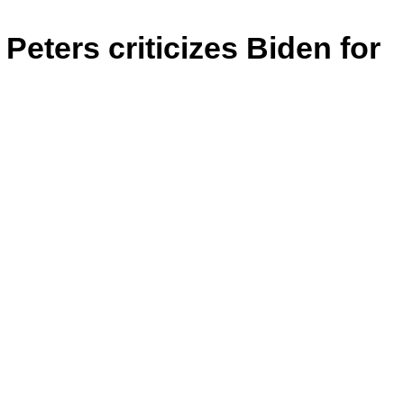
Peters criticizes Biden for