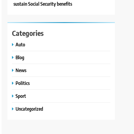
sustain Social Security benefits
Categories
Auto
Blog
News
Politics
Sport
Uncategorized