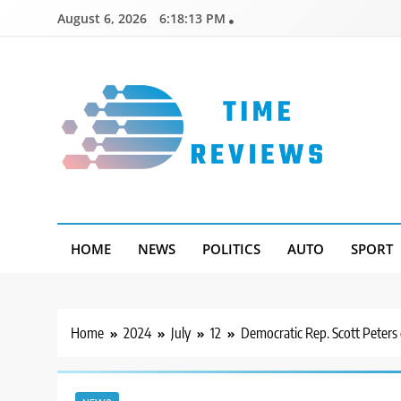
Skip
August 6, 2026
6:18:14 PM
to
content
Timereviews
HOME
NEWS
POLITICS
AUTO
SPORT
Home
2024
July
12
Democratic Rep. Scott Peters c