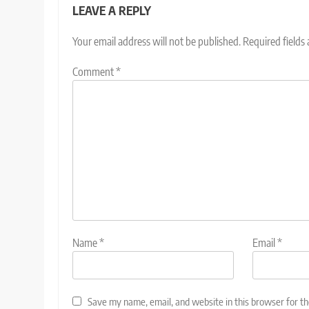
LEAVE A REPLY
Your email address will not be published.
Required fields
Comment
*
Name
*
Email
*
Save my name, email, and website in this browser for t