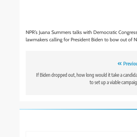
NPR’s Juana Summers talks with Democratic Congress
lawmakers calling for President Biden to bow out of N
Post
Previo
navigation
If Biden dropped out, how long would it take a candid
to set up a viable campai