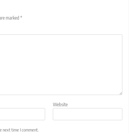
 are marked
*
Website
he next time I comment.