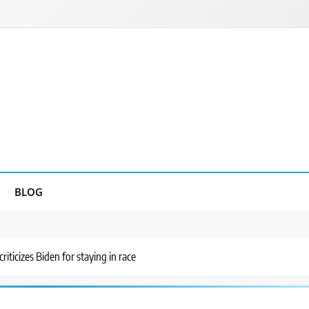
BLOG
riticizes Biden for staying in race