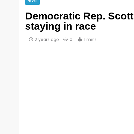
NEWS
Democratic Rep. Scott 
staying in race
2 years ago
0
1 mins