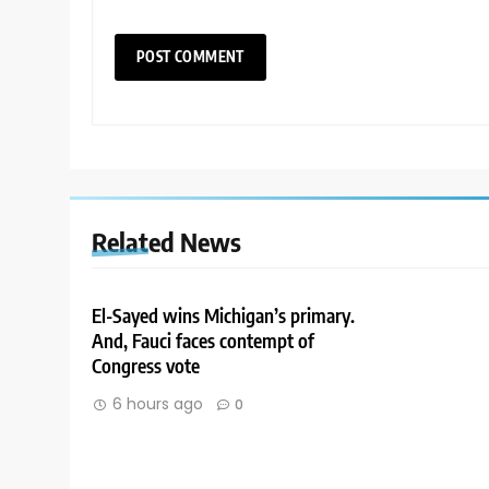
Related News
El-Sayed wins Michigan’s primary.
And, Fauci faces contempt of
Congress vote
6 hours ago
0