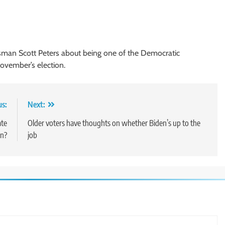
man Scott Peters about being one of the Democratic
ovember’s election.
us:
Next:
ate
Older voters have thoughts on whether Biden’s up to the
gn?
job