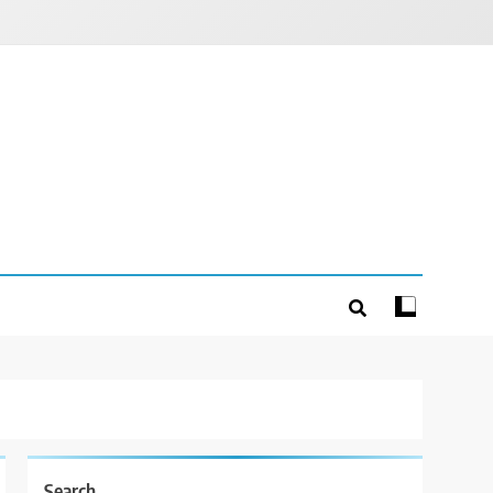
Search