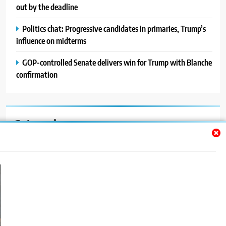
out by the deadline
Politics chat: Progressive candidates in primaries, Trump’s
influence on midterms
GOP-controlled Senate delivers win for Trump with Blanche
confirmation
Categories
Auto
Blog
News
Politics