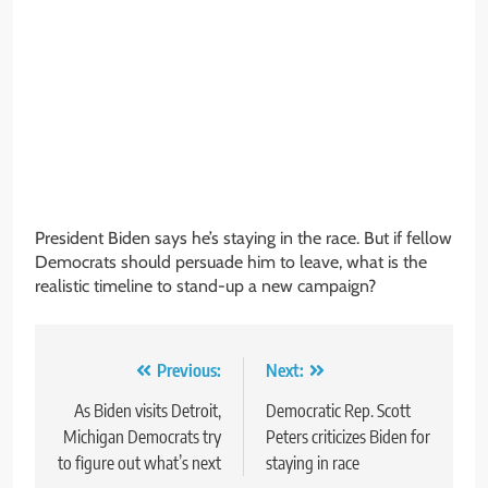
President Biden says he’s staying in the race. But if fellow
Democrats should persuade him to leave, what is the
realistic timeline to stand-up a new campaign?
Post
Previous:
Next:
navigation
As Biden visits Detroit,
Democratic Rep. Scott
Michigan Democrats try
Peters criticizes Biden for
to figure out what’s next
staying in race