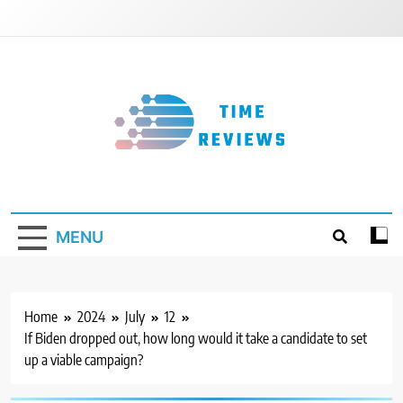
Skip
to
content
Timereviews
MENU
Home
2024
July
12
If Biden dropped out, how long would it take a candidate to set
up a viable campaign?