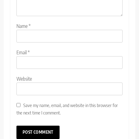
Name
*
Email
*
Website
Save my name, email, and website in this browser for
the next time I comment.