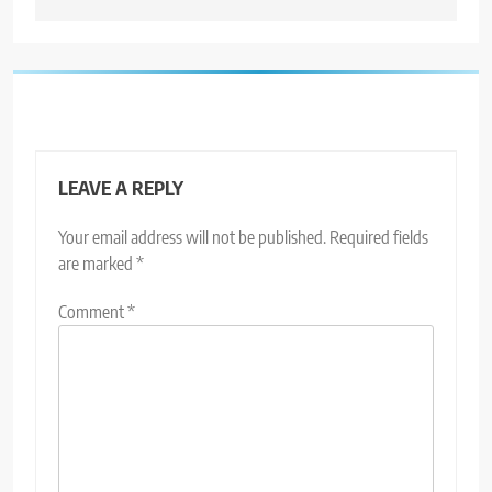
LEAVE A REPLY
Your email address will not be published.
Required fields
are marked
*
Comment
*