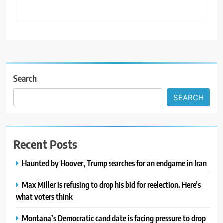
Search
SEARCH
Recent Posts
Haunted by Hoover, Trump searches for an endgame in Iran
Max Miller is refusing to drop his bid for reelection. Here’s
what voters think
Montana’s Democratic candidate is facing pressure to drop