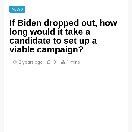
NEWS
If Biden dropped out, how
long would it take a
candidate to set up a
viable campaign?
2 years ago
0
1 mins