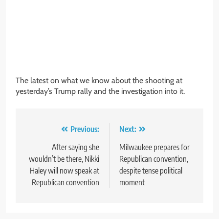
The latest on what we know about the shooting at
yesterday’s Trump rally and the investigation into it.
Post
Previous:
Next:
navigation
After saying she
Milwaukee prepares for
wouldn’t be there, Nikki
Republican convention,
Haley will now speak at
despite tense political
Republican convention
moment