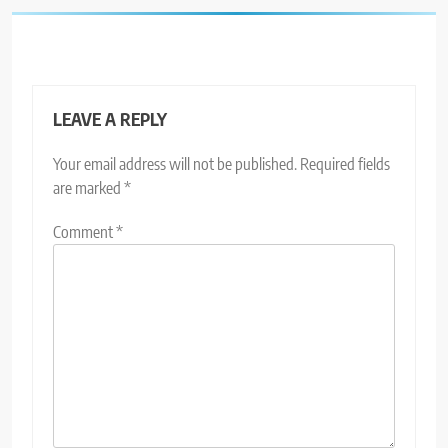
LEAVE A REPLY
Your email address will not be published.
Required fields
are marked
*
Comment
*