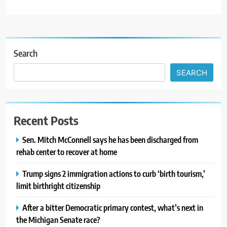
Search
SEARCH
Recent Posts
Sen. Mitch McConnell says he has been discharged from
rehab center to recover at home
Trump signs 2 immigration actions to curb ‘birth tourism,’
limit birthright citizenship
After a bitter Democratic primary contest, what’s next in
the Michigan Senate race?