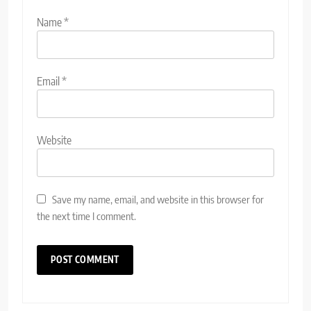
Name
*
Email
*
Website
Save my name, email, and website in this browser for
the next time I comment.