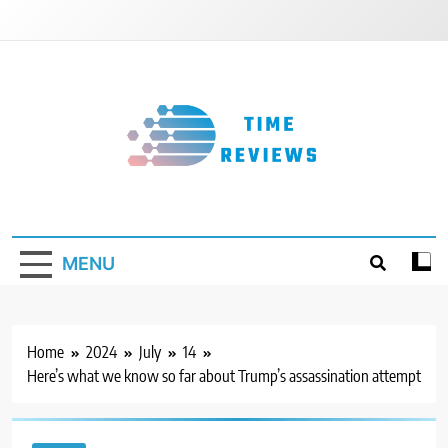
Skip
to
content
Timereviews
MENU
Home
2024
July
14
Here’s what we know so far about Trump’s assassination attempt