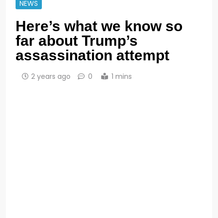
NEWS
Here’s what we know so
far about Trump’s
assassination attempt
2 years ago
0
1 mins