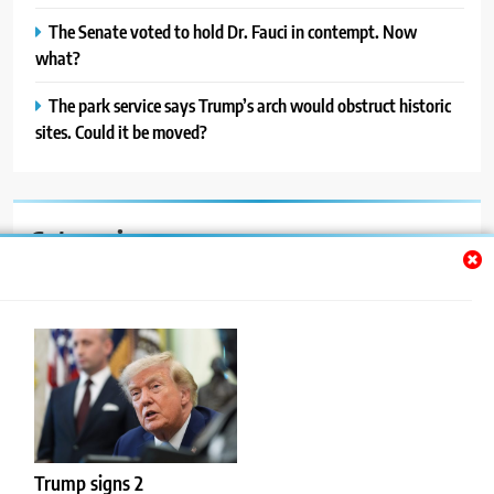
The Senate voted to hold Dr. Fauci in contempt. Now
what?
The park service says Trump’s arch would obstruct historic
sites. Could it be moved?
Categories
Auto
Blog
News
Politics
Sport
Trump signs 2