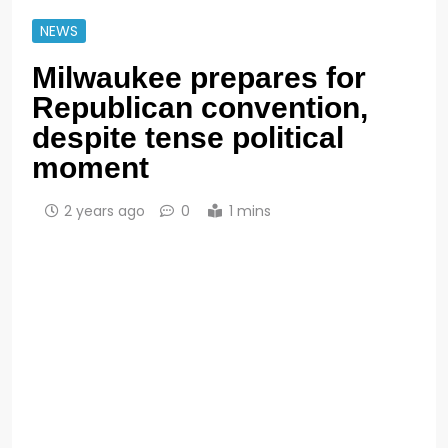
NEWS
Milwaukee prepares for
Republican convention,
despite tense political
moment
2 years ago
0
1 mins