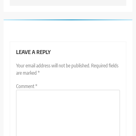
LEAVE A REPLY
Your email address will not be published.
Required fields
are marked
*
Comment
*