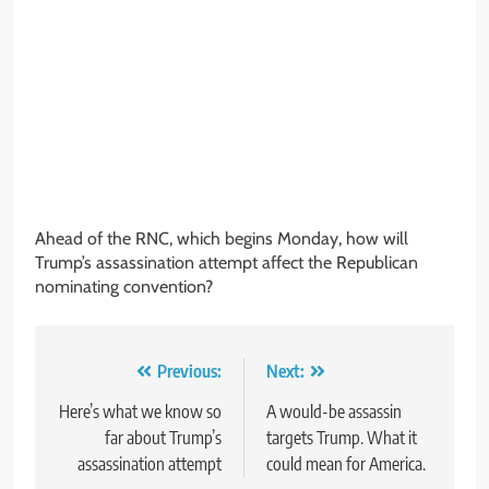
Ahead of the RNC, which begins Monday, how will
Trump’s assassination attempt affect the Republican
nominating convention?
Post
Previous:
Next:
navigation
Here’s what we know so
A would-be assassin
far about Trump’s
targets Trump. What it
assassination attempt
could mean for America.