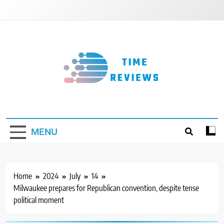
Skip
to
content
Timereviews
MENU
Home
2024
July
14
Milwaukee prepares for Republican convention, despite tense
political moment