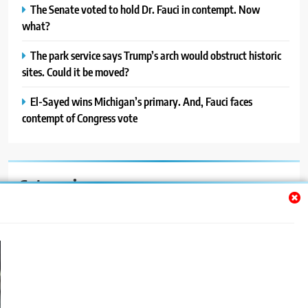
The Senate voted to hold Dr. Fauci in contempt. Now
what?
The park service says Trump’s arch would obstruct historic
sites. Could it be moved?
El-Sayed wins Michigan’s primary. And, Fauci faces
contempt of Congress vote
Categories
Auto
Blog
News
Politics