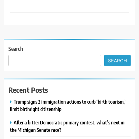
Search
SEARCH
Recent Posts
Trump signs 2 immigration actions to curb ‘birth tourism,’
limit birthright citizenship
After a bitter Democratic primary contest, what’s next in
the Michigan Senate race?