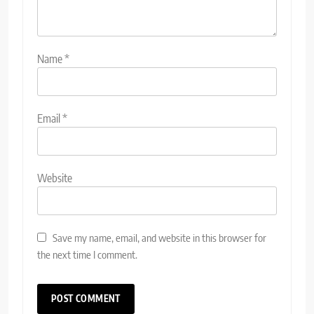
Name
*
Email
*
Website
Save my name, email, and website in this browser for
the next time I comment.