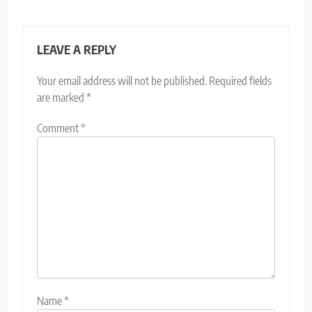
LEAVE A REPLY
Your email address will not be published.
Required fields
are marked
*
Comment
*
Name
*