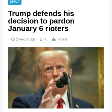
NEWS
Trump defends his
decision to pardon
January 6 rioters
2 years ago
0
1 mins