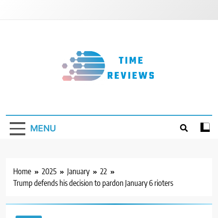
Skip
to
content
Timereviews
MENU
Home
2025
January
22
Trump defends his decision to pardon January 6 rioters