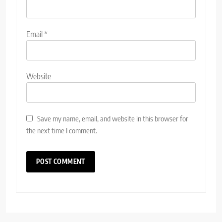
Email
*
Website
Save my name, email, and website in this browser for
the next time I comment.