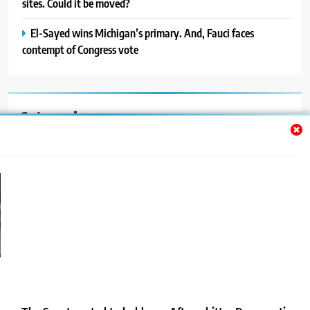
sites. Could it be moved?
El-Sayed wins Michigan’s primary. And, Fauci faces
contempt of Congress vote
Categories
Auto
Blog
News
Politics
Sport
Uncategorized