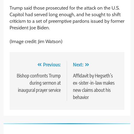
Trump said those prosecuted for the attack on the U.S.
Capitol had served long enough, and he sought to shift
criticism to a set of preemptive pardons issued by former
President Joe Biden.
(Image credit: Jim Watson)
Post
Previous:
Next:
navigation
Bishop confronts Trump
Affidavit by Hegseth’s
during sermon at
ex-sister-in-law makes
inaugural prayer service
new claims about his
behavior