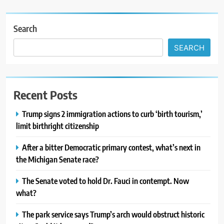
Search
SEARCH
Recent Posts
Trump signs 2 immigration actions to curb ‘birth tourism,’
limit birthright citizenship
After a bitter Democratic primary contest, what’s next in
the Michigan Senate race?
The Senate voted to hold Dr. Fauci in contempt. Now
what?
The park service says Trump’s arch would obstruct historic