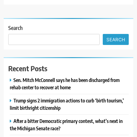
Search
SEARCH
Recent Posts
Sen. Mitch McConnell says he has been discharged from
rehab center to recover at home
Trump signs 2 immigration actions to curb ‘birth tourism,’
limit birthright citizenship
After a bitter Democratic primary contest, what’s next in
the Michigan Senate race?