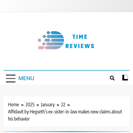
Skip
to
content
Timereviews
MENU
Home
2025
January
22
Affidavit by Hegseth’s ex-sister-in-law makes new claims about
his behavior