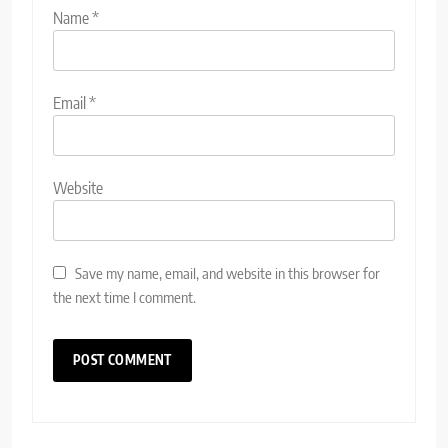
Name
*
Email
*
Website
Save my name, email, and website in this browser for
the next time I comment.