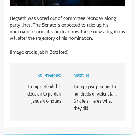
Hegseth was voted out of committee Monday along
party lines. The Senate is expected to take up his
nomination soon; it is unclear how these new allegations
will alter the trajectory of his nomination.
(Image credit: Jabin Botsford)
Post
Previous:
Next:
navigation
Trump defends his
Trump gave pardons to
decision to pardon
hundreds of violent Jan.
January 6 rioters
6 rioters. Here’s what
they did