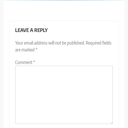
LEAVE A REPLY
Your email address will not be published.
Required fields
are marked
*
Comment
*