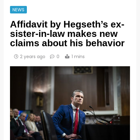
NEWS
Affidavit by Hegseth’s ex-
sister-in-law makes new
claims about his behavior
2 years ago
0
1 mins