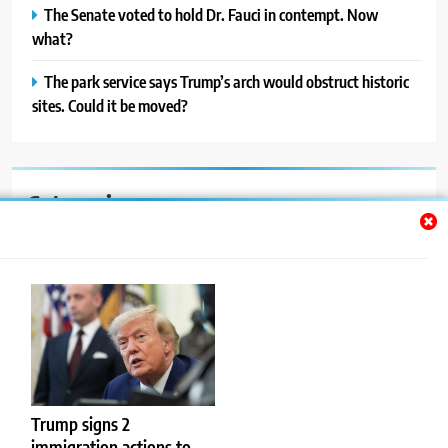
The Senate voted to hold Dr. Fauci in contempt. Now
what?
The park service says Trump’s arch would obstruct historic
sites. Could it be moved?
Categories
Auto
Blog
News
Politics
Sport
Trump signs 2
immigration actions to