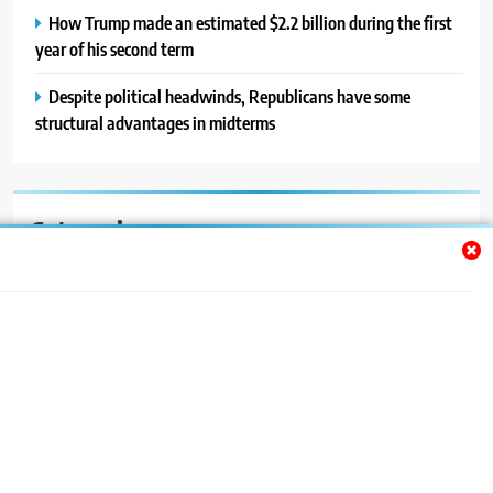
How Trump made an estimated $2.2 billion during the first
year of his second term
Despite political headwinds, Republicans have some
structural advantages in midterms
Categories
Auto
Blog
News
Politics
Sport