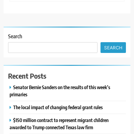
Search
SEARCH
Recent Posts
Senator Bernie Sanders on the results of this week’s
primaries
The local impact of changing federal grant rules
$150 million contract to represent migrant children
awarded to Trump connected Texas law firm