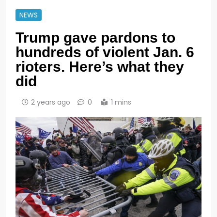
NEWS
Trump gave pardons to
hundreds of violent Jan. 6
rioters. Here’s what they
did
2 years ago
0
1 mins