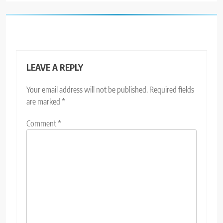
LEAVE A REPLY
Your email address will not be published.
Required fields
are marked
*
Comment
*