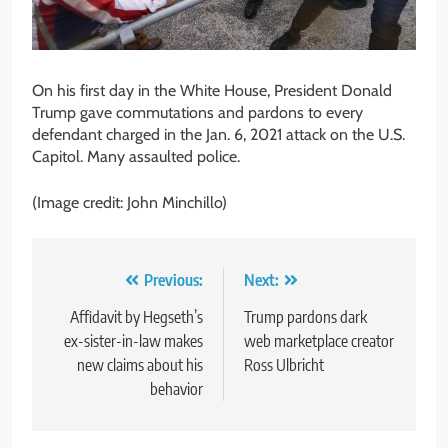
On his first day in the White House, President Donald
Trump gave commutations and pardons to every
defendant charged in the Jan. 6, 2021 attack on the U.S.
Capitol. Many assaulted police.
(Image credit: John Minchillo)
Post
Previous:
Next:
navigation
Affidavit by Hegseth’s
Trump pardons dark
ex-sister-in-law makes
web marketplace creator
new claims about his
Ross Ulbricht
behavior