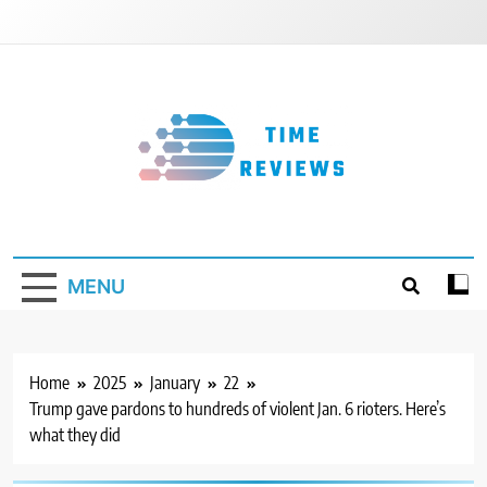
Skip
to
content
Timereviews
MENU
Home
2025
January
22
Trump gave pardons to hundreds of violent Jan. 6 rioters. Here’s
what they did