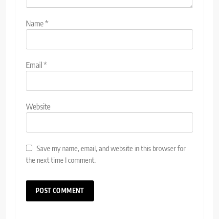
Name
*
Email
*
Website
Save my name, email, and website in this browser for
the next time I comment.