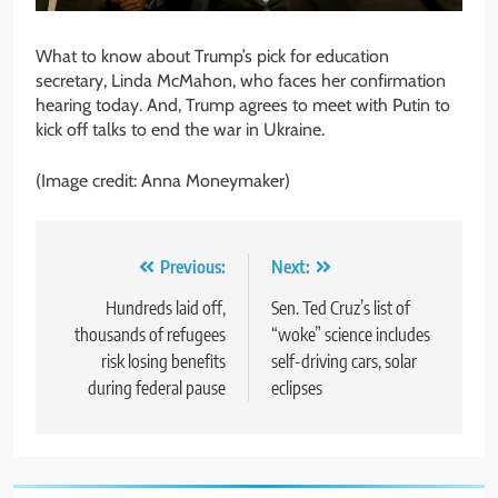
What to know about Trump’s pick for education
secretary, Linda McMahon, who faces her confirmation
hearing today. And, Trump agrees to meet with Putin to
kick off talks to end the war in Ukraine.
(Image credit: Anna Moneymaker)
Post
Previous:
Next:
navigation
Hundreds laid off,
Sen. Ted Cruz’s list of
thousands of refugees
“woke” science includes
risk losing benefits
self-driving cars, solar
during federal pause
eclipses