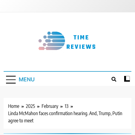
Skip
to
content
Timereviews
MENU
Home
2025
February
13
Linda McMahon faces confirmation hearing. And, Trump, Putin
agree to meet