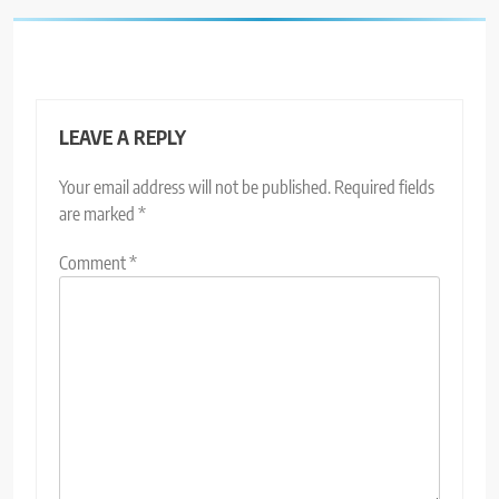
LEAVE A REPLY
Your email address will not be published.
Required fields
are marked
*
Comment
*