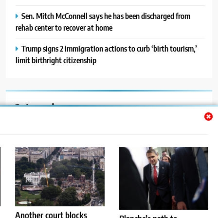
Sen. Mitch McConnell says he has been discharged from
rehab center to recover at home
Trump signs 2 immigration actions to curb ‘birth tourism,’
limit birthright citizenship
Categories
Auto
Blog
News
Politics
Sport
Another court blocks