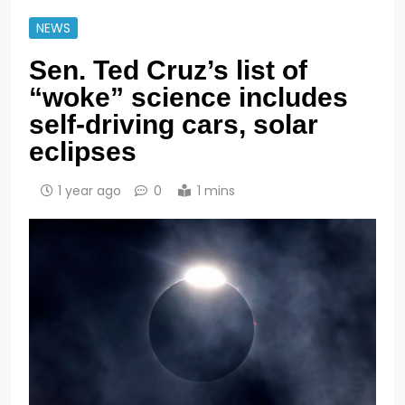
NEWS
Sen. Ted Cruz’s list of
“woke” science includes
self-driving cars, solar
eclipses
1 year ago
0
1 mins