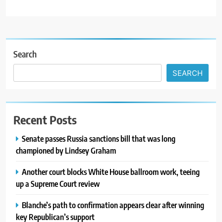
Search
SEARCH
Recent Posts
Senate passes Russia sanctions bill that was long
championed by Lindsey Graham
Another court blocks White House ballroom work, teeing
up a Supreme Court review
Blanche’s path to confirmation appears clear after winning
key Republican’s support