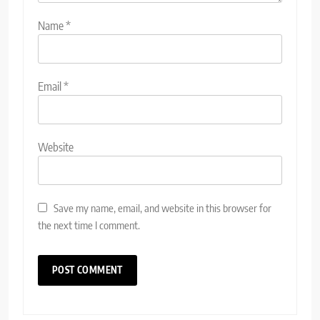
Name
*
Email
*
Website
Save my name, email, and website in this browser for
the next time I comment.