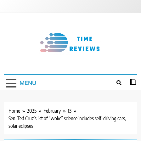
Skip
to
content
Timereviews
MENU
Home
2025
February
13
Sen. Ted Cruz’s list of “woke” science includes self-driving cars,
solar eclipses