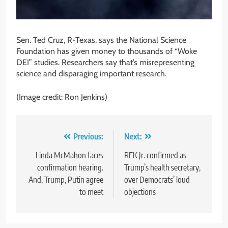
Sen. Ted Cruz, R-Texas, says the National Science
Foundation has given money to thousands of “Woke
DEI” studies. Researchers say that’s misrepresenting
science and disparaging important research.
(Image credit: Ron Jenkins)
Post
Previous:
Next:
navigation
Linda McMahon faces
RFK Jr. confirmed as
confirmation hearing.
Trump’s health secretary,
And, Trump, Putin agree
over Democrats’ loud
to meet
objections