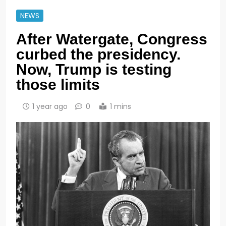
NEWS
After Watergate, Congress
curbed the presidency.
Now, Trump is testing
those limits
1 year ago
0
1 mins