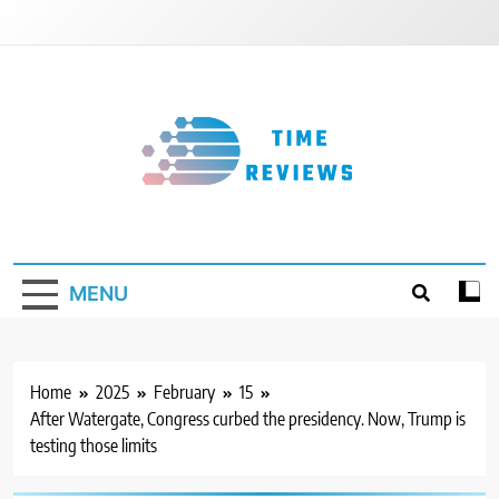
Skip
to
content
Timereviews
MENU
Home
2025
February
15
After Watergate, Congress curbed the presidency. Now, Trump is
testing those limits