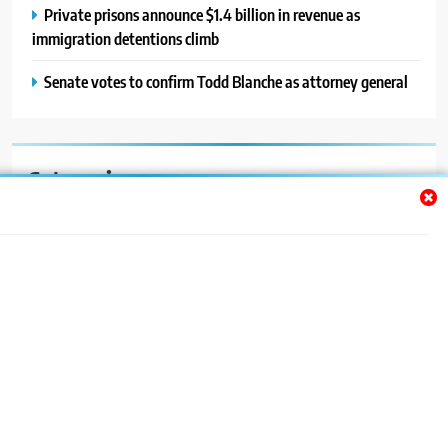
Private prisons announce $1.4 billion in revenue as
immigration detentions climb
Senate votes to confirm Todd Blanche as attorney general
Categories
Auto
Blog
News
Politics
Sport
Uncategorized