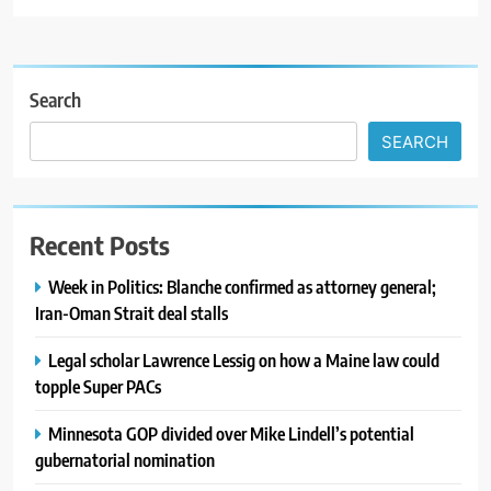
Search
SEARCH
Recent Posts
Week in Politics: Blanche confirmed as attorney general;
Iran-Oman Strait deal stalls
Legal scholar Lawrence Lessig on how a Maine law could
topple Super PACs
Minnesota GOP divided over Mike Lindell’s potential
gubernatorial nomination