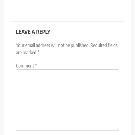
LEAVE A REPLY
Your email address will not be published.
Required fields
are marked
*
Comment
*