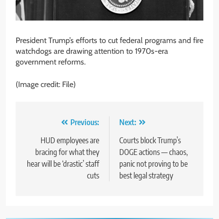
President Trump’s efforts to cut federal programs and fire
watchdogs are drawing attention to 1970s-era
government reforms.
(Image credit: File)
Post
Previous:
Next:
navigation
HUD employees are
Courts block Trump’s
bracing for what they
DOGE actions — chaos,
hear will be ‘drastic’ staff
panic not proving to be
cuts
best legal strategy