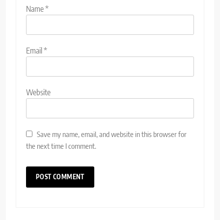
Name
*
Email
*
Website
Save my name, email, and website in this browser for
the next time I comment.