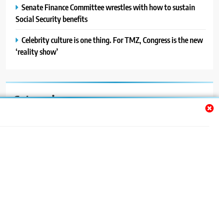
Senate Finance Committee wrestles with how to sustain
Social Security benefits
Celebrity culture is one thing. For TMZ, Congress is the new
‘reality show’
Categories
Auto
Blog
News
Politics
Sport