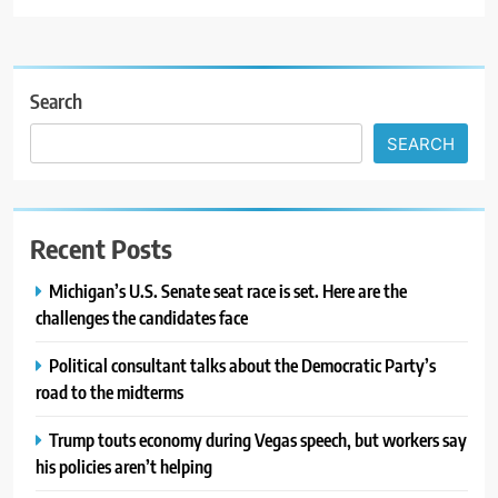
Search
SEARCH
Recent Posts
Michigan’s U.S. Senate seat race is set. Here are the
challenges the candidates face
Political consultant talks about the Democratic Party’s
road to the midterms
Trump touts economy during Vegas speech, but workers say
his policies aren’t helping