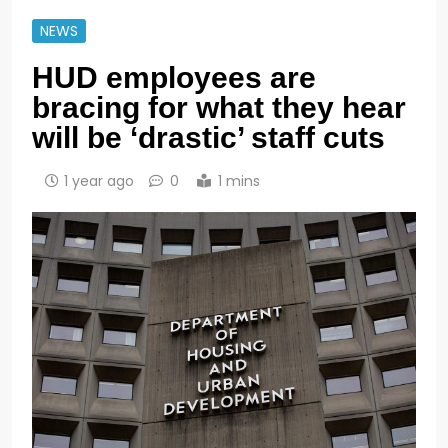
NEWS
HUD employees are
bracing for what they hear
will be ‘drastic’ staff cuts
1 year ago
0
1 mins