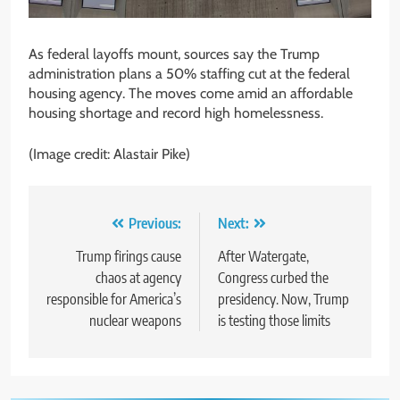
As federal layoffs mount, sources say the Trump
administration plans a 50% staffing cut at the federal
housing agency. The moves come amid an affordable
housing shortage and record high homelessness.
(Image credit: Alastair Pike)
Post
Previous:
Next:
navigation
Trump firings cause
After Watergate,
chaos at agency
Congress curbed the
responsible for America’s
presidency. Now, Trump
nuclear weapons
is testing those limits