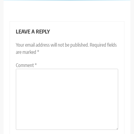
LEAVE A REPLY
Your email address will not be published.
Required fields
are marked
*
Comment
*