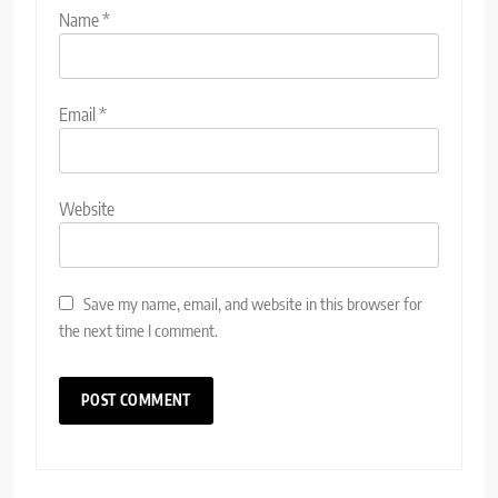
Name
*
Email
*
Website
Save my name, email, and website in this browser for
the next time I comment.