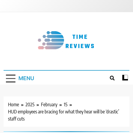
Skip
to
content
Timereviews
MENU
Home
2025
February
15
HUD employees are bracing for what they hear will be ‘drastic’
staff cuts