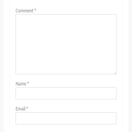
Comment
*
Name
*
Email
*