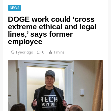
NEWS
DOGE work could ‘cross
extreme ethical and legal
lines,’ says former
employee
1 year ago
0
1 mins