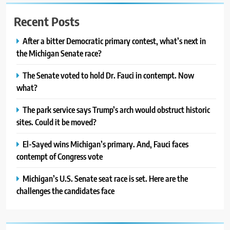
Recent Posts
After a bitter Democratic primary contest, what’s next in
the Michigan Senate race?
The Senate voted to hold Dr. Fauci in contempt. Now
what?
The park service says Trump’s arch would obstruct historic
sites. Could it be moved?
El-Sayed wins Michigan’s primary. And, Fauci faces
contempt of Congress vote
Michigan’s U.S. Senate seat race is set. Here are the
challenges the candidates face