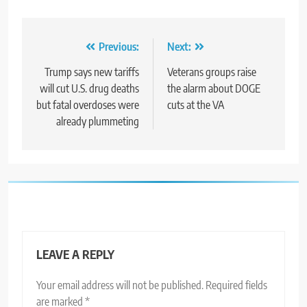
Post
Previous:
Next:
navigation
Trump says new tariffs
Veterans groups raise
will cut U.S. drug deaths
the alarm about DOGE
but fatal overdoses were
cuts at the VA
already plummeting
LEAVE A REPLY
Your email address will not be published.
Required fields
are marked
*