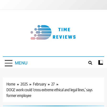
Skip
to
content
Timereviews
MENU
Home
2025
February
27
DOGE work could ‘cross extreme ethical and legal lines,’ says
former employee