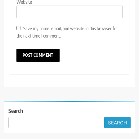
Website
Save my name, email, and website in this browser for
the next time I comment.
Search
SEARCH