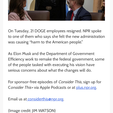
On Tuesday, 21 DOGE employees resigned. NPR spoke
to one of them who says she felt the new administration
was causing “harm to the American people.”
As Elon Musk and the Department of Government
Efficiency work to remake the federal government, some
of the people tasked with executing his vision have
serious concerns about what the changes will do.
For sponsor-free episodes of
Consider This,
sign up for
C
onsider This+
via Apple Podcasts or at
plus.npr.org
.
Email us at
considerthis@npr.org
.
(Image credit: JIM WATSON)