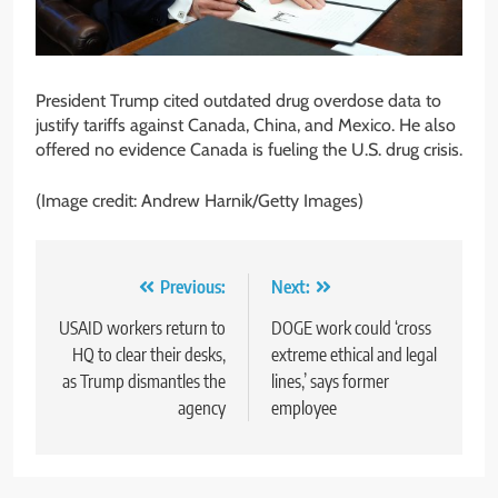
President Trump cited outdated drug overdose data to
justify tariffs against Canada, China, and Mexico. He also
offered no evidence Canada is fueling the U.S. drug crisis.
(Image credit: Andrew Harnik/Getty Images)
Post
Previous:
Next:
navigation
USAID workers return to
DOGE work could ‘cross
HQ to clear their desks,
extreme ethical and legal
as Trump dismantles the
lines,’ says former
agency
employee