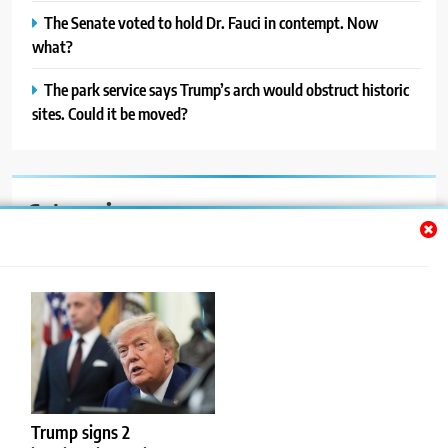
The Senate voted to hold Dr. Fauci in contempt. Now
what?
The park service says Trump’s arch would obstruct historic
sites. Could it be moved?
Categories
Auto
Blog
News
Politics
Sport
Trump signs 2