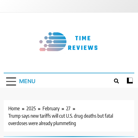
Skip
to
content
Timereviews
MENU
Home
2025
February
27
Trump says new tariffs will cut U.S. drug deaths but fatal
overdoses were already plummeting