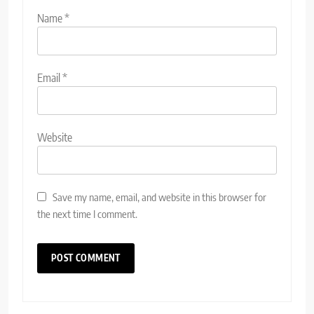
Name
*
Email
*
Website
Save my name, email, and website in this browser for
the next time I comment.