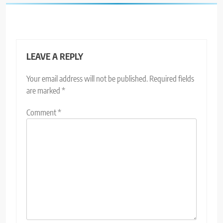
LEAVE A REPLY
Your email address will not be published.
Required fields
are marked
*
Comment
*