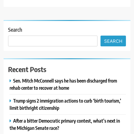
Search
SEARCH
Recent Posts
Sen. Mitch McConnell says he has been discharged from
rehab center to recover at home
Trump signs 2 immigration actions to curb ‘birth tourism,’
limit birthright citizenship
After a bitter Democratic primary contest, what’s next in
the Michigan Senate race?