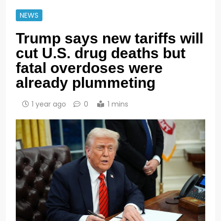
NEWS
Trump says new tariffs will
cut U.S. drug deaths but
fatal overdoses were
already plummeting
1 year ago
0
1 mins