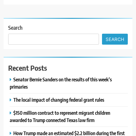
Search
SEARCH
Recent Posts
Senator Bernie Sanders on the results of this week’s
primaries
The local impact of changing federal grant rules
$150 million contract to represent migrant children
awarded to Trump connected Texas law firm
How Trump made an estimated $2.2 billion during the first