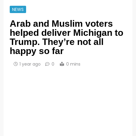
NEWS
Arab and Muslim voters
helped deliver Michigan to
Trump. They’re not all
happy so far
1 year ago
0
0 mins