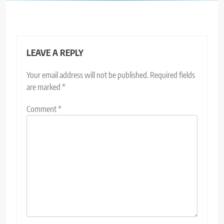
LEAVE A REPLY
Your email address will not be published.
Required fields
are marked
*
Comment
*