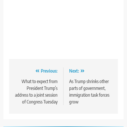
Post
Previous:
Next:
navigation
What to expect from
As Trump shrinks other
President Trump’s
parts of government,
address to a joint session
immigration task forces
of Congress Tuesday
grow