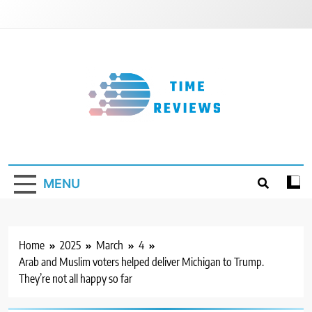
Skip
to
content
Timereviews
MENU
Home
2025
March
4
Arab and Muslim voters helped deliver Michigan to Trump.
They’re not all happy so far