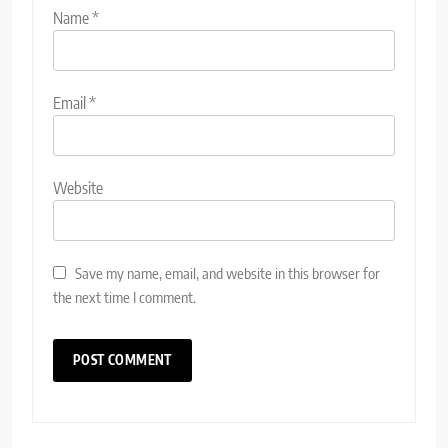
Name
*
Email
*
Website
Save my name, email, and website in this browser for
the next time I comment.