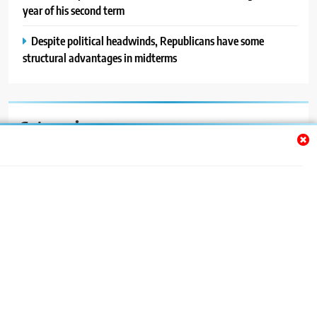
year of his second term
Despite political headwinds, Republicans have some
structural advantages in midterms
Categories
Auto
Blog
News
Politics
Sport
Uncategorized