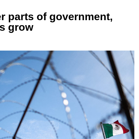
r parts of government,
es grow