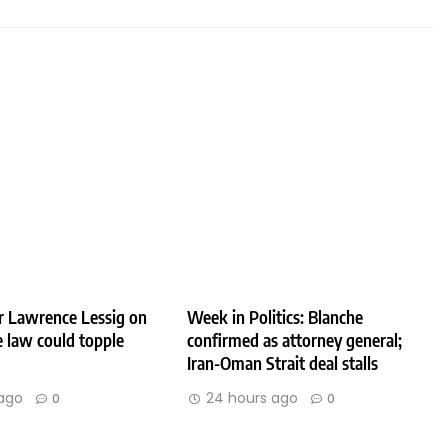
r Lawrence Lessig on
Week in Politics: Blanche
 law could topple
confirmed as attorney general;
Iran-Oman Strait deal stalls
ago
24 hours ago
0
0