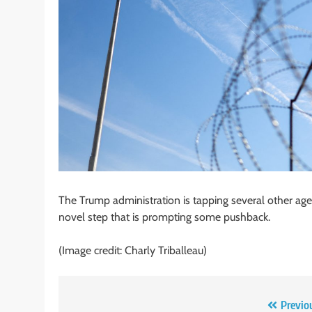
The Trump administration is tapping several other agen
novel step that is prompting some pushback.
(Image credit: Charly Triballeau)
Post
Previo