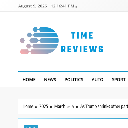
Skip
August 9, 2026
12:16:42 PM
to
content
Timereviews
HOME
NEWS
POLITICS
AUTO
SPORT
Home
2025
March
4
As Trump shrinks other par