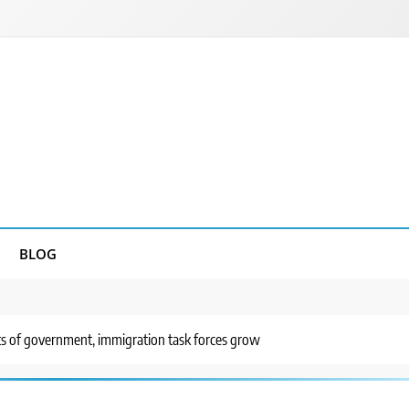
BLOG
ts of government, immigration task forces grow