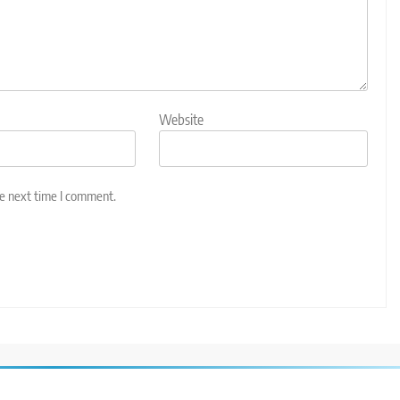
Website
he next time I comment.