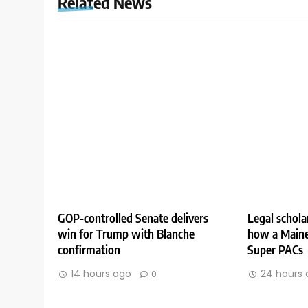
Related News
GOP-controlled Senate delivers
Legal schola
win for Trump with Blanche
how a Maine
confirmation
Super PACs
14 hours ago
24 hours 
0