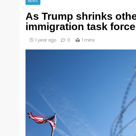
NEWS
As Trump shrinks othe
immigration task forc
1 year ago
0
1 mins