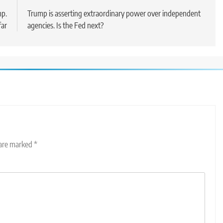
mp.
Trump is asserting extraordinary power over independent
far
agencies. Is the Fed next?
 are marked
*