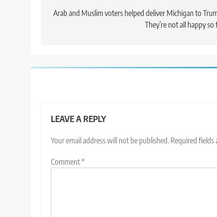
navigation
Arab and Muslim voters helped deliver Michigan to Tru
They’re not all happy so 
LEAVE A REPLY
Your email address will not be published.
Required fields
Comment
*