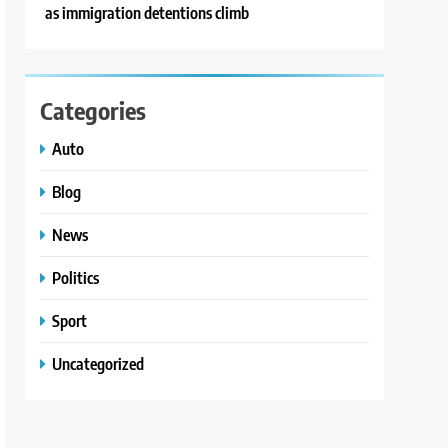
as immigration detentions climb
Categories
Auto
Blog
News
Politics
Sport
Uncategorized