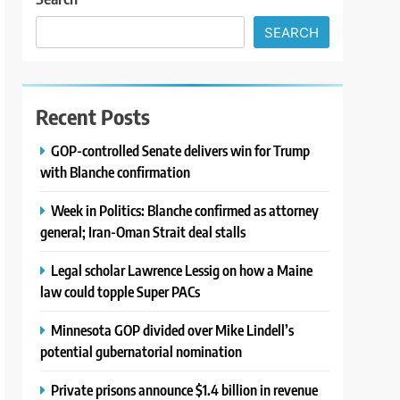
SEARCH
Recent Posts
GOP-controlled Senate delivers win for Trump
with Blanche confirmation
Week in Politics: Blanche confirmed as attorney
general; Iran-Oman Strait deal stalls
Legal scholar Lawrence Lessig on how a Maine
law could topple Super PACs
Minnesota GOP divided over Mike Lindell’s
potential gubernatorial nomination
Private prisons announce $1.4 billion in revenue