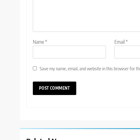
Name
*
Email
*
Save my name, email, and website in this browser for t