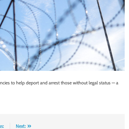
cies to help deport and arrest those without legal status — a
us:
Next: