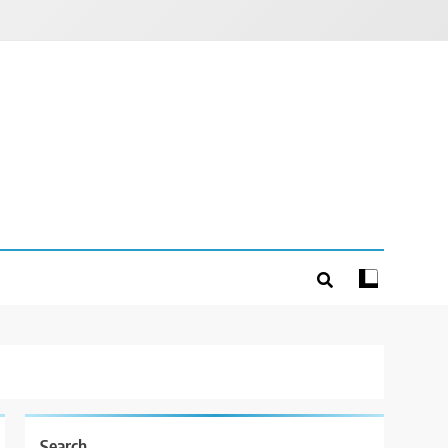
Search