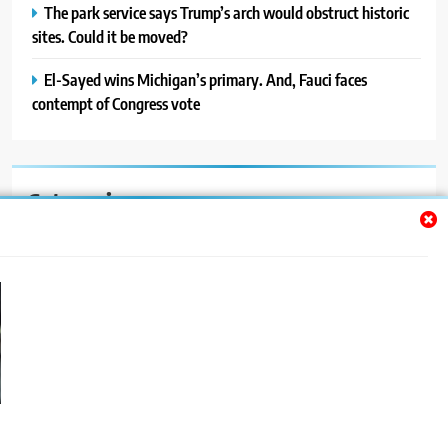
The park service says Trump’s arch would obstruct historic
sites. Could it be moved?
El-Sayed wins Michigan’s primary. And, Fauci faces
contempt of Congress vote
Categories
Auto
Blog
News
Politics
Sport