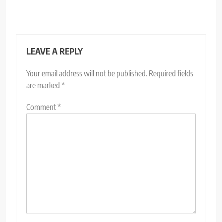
LEAVE A REPLY
Your email address will not be published.
Required fields
are marked
*
Comment
*