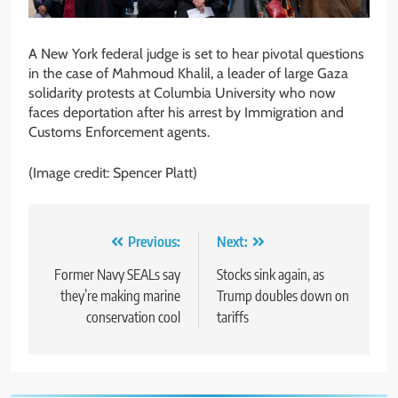
A New York federal judge is set to hear pivotal questions
in the case of Mahmoud Khalil, a leader of large Gaza
solidarity protests at Columbia University who now
faces deportation after his arrest by Immigration and
Customs Enforcement agents.
(Image credit: Spencer Platt)
Post
Previous:
Next:
navigation
Former Navy SEALs say
Stocks sink again, as
they’re making marine
Trump doubles down on
conservation cool
tariffs