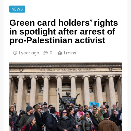
NEWS
Green card holders’ rights
in spotlight after arrest of
pro-Palestinian activist
1 year ago
0
1 mins