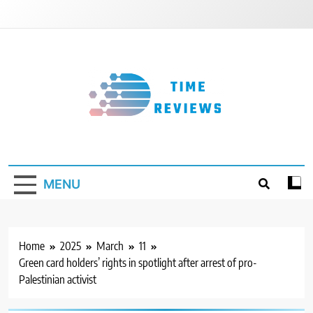
Skip
to
content
Timereviews
MENU
Home
2025
March
11
Green card holders’ rights in spotlight after arrest of pro-
Palestinian activist