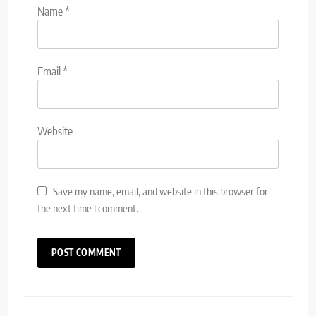
Name
*
Email
*
Website
Save my name, email, and website in this browser for
the next time I comment.