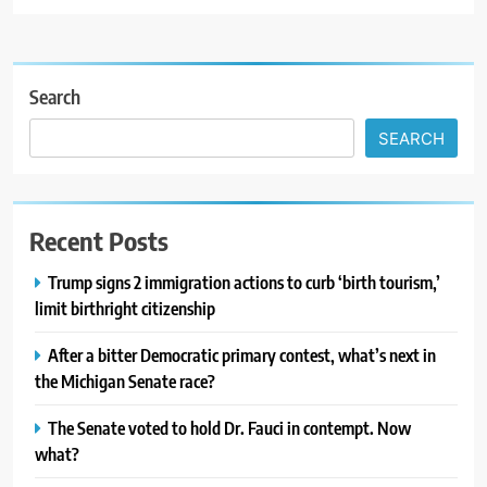
Search
SEARCH
Recent Posts
Trump signs 2 immigration actions to curb ‘birth tourism,’
limit birthright citizenship
After a bitter Democratic primary contest, what’s next in
the Michigan Senate race?
The Senate voted to hold Dr. Fauci in contempt. Now
what?