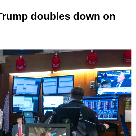
 Trump doubles down on