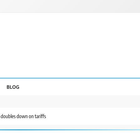
BLOG
p doubles down on tariffs