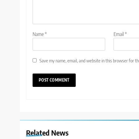
Name
*
Email
*
Save my name, email, and website in this browser for t
Related News