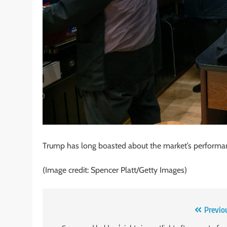
Trump has long boasted about the market’s performan
(Image credit: Spencer Platt/Getty Images)
Post
Previo