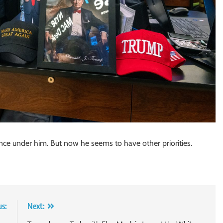
ce under him. But now he seems to have other priorities.
us:
Next: