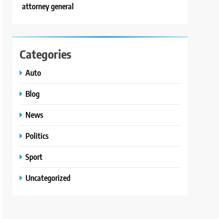
attorney general
Categories
Auto
Blog
News
Politics
Sport
Uncategorized