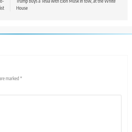
ro-
Trump buys a Tesla with Elon Musk in tow, at the White
ist
House
 are marked
*