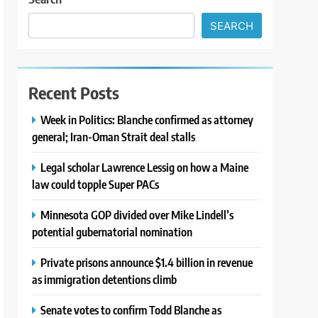
SEARCH
Recent Posts
Week in Politics: Blanche confirmed as attorney
general; Iran-Oman Strait deal stalls
Legal scholar Lawrence Lessig on how a Maine
law could topple Super PACs
Minnesota GOP divided over Mike Lindell’s
potential gubernatorial nomination
Private prisons announce $1.4 billion in revenue
as immigration detentions climb
Senate votes to confirm Todd Blanche as