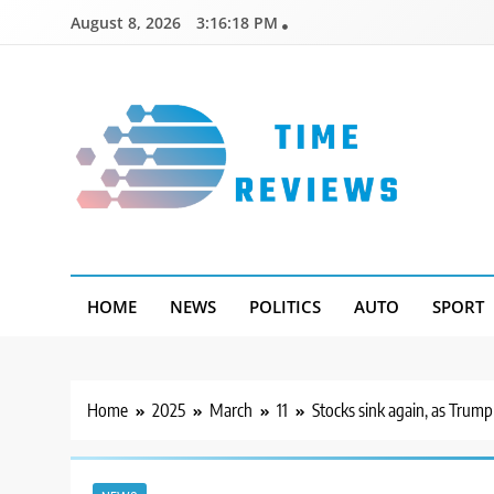
Skip
August 8, 2026
3:16:19 PM
to
content
Timereviews
HOME
NEWS
POLITICS
AUTO
SPORT
Home
2025
March
11
Stocks sink again, as Trum