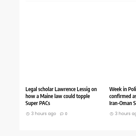
Legal scholar Lawrence Lessig on
Week in Poli
how a Maine law could topple
confirmed as
Super PACs
Iran-Oman St
3 hours ago
3 hours a
0