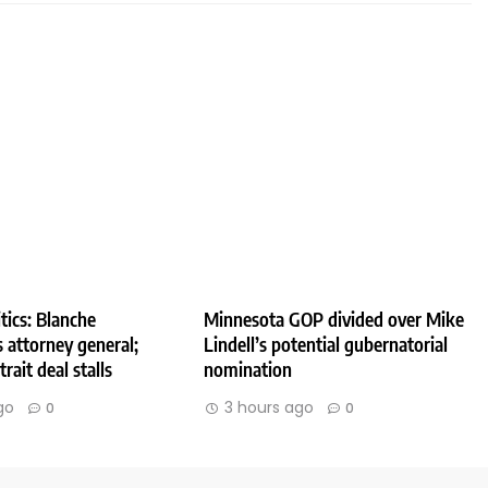
tics: Blanche
Minnesota GOP divided over Mike
 attorney general;
Lindell’s potential gubernatorial
rait deal stalls
nomination
go
3 hours ago
0
0