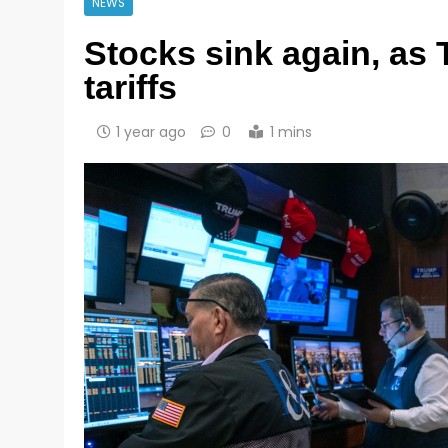
NEWS
Stocks sink again, as
tariffs
1 year ago
0
1 mins