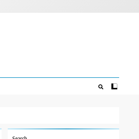
Search