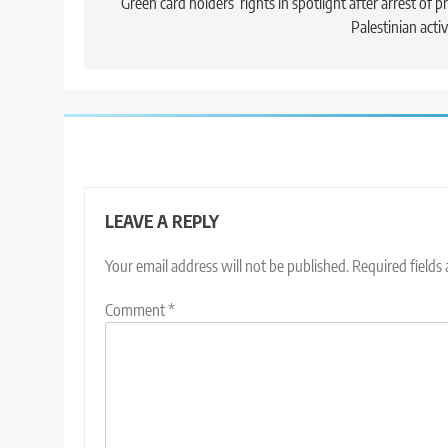
navigation
Green card holders’ rights in spotlight after arrest of p
Palestinian activ
LEAVE A REPLY
Your email address will not be published.
Required fields
Comment
*