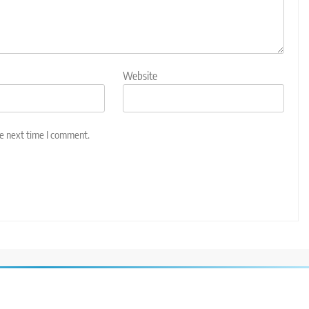
Website
he next time I comment.