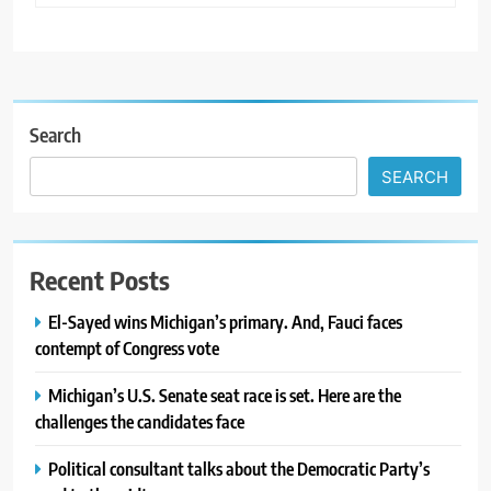
Search
SEARCH
Recent Posts
El-Sayed wins Michigan’s primary. And, Fauci faces
contempt of Congress vote
Michigan’s U.S. Senate seat race is set. Here are the
challenges the candidates face
Political consultant talks about the Democratic Party’s