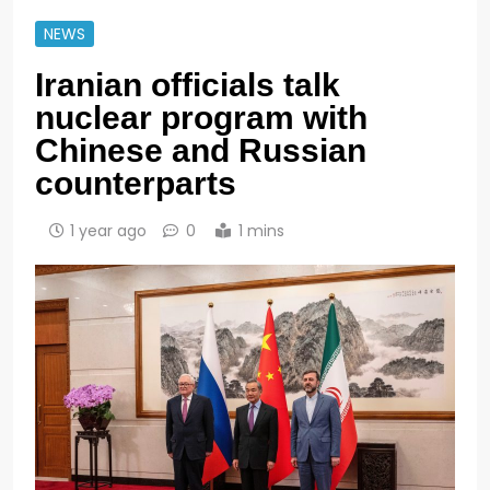
NEWS
Iranian officials talk
nuclear program with
Chinese and Russian
counterparts
1 year ago
0
1 mins