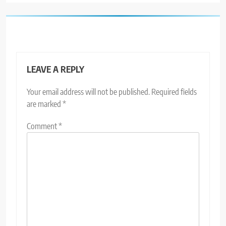
LEAVE A REPLY
Your email address will not be published.
Required fields
are marked
*
Comment
*