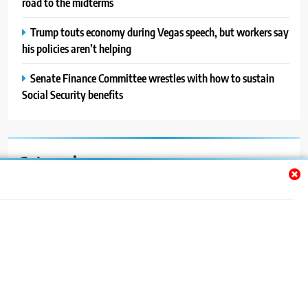
road to the midterms
Trump touts economy during Vegas speech, but workers say
his policies aren’t helping
Senate Finance Committee wrestles with how to sustain
Social Security benefits
Categories
Auto
Blog
News
Politics
Sport