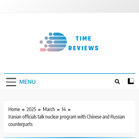
Skip
to
content
Timereviews
MENU
Home
2025
March
14
Iranian officials talk nuclear program with Chinese and Russian
counterparts