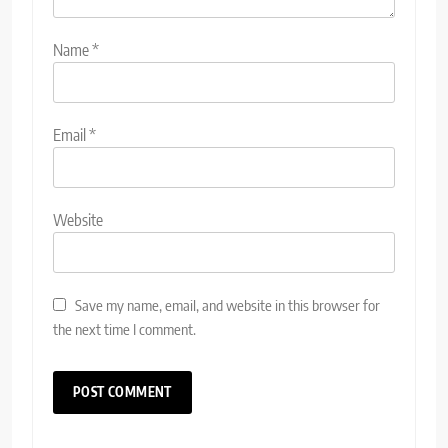
Name
*
Email
*
Website
Save my name, email, and website in this browser for
the next time I comment.