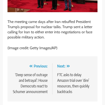
The meeting came days after Iran rebuffed President
Trump’s proposal for nuclear talks. Trump sent a letter
calling for Iran to either enter into negotiations or face
possible military action.
(Image credit: Getty Images/AP)
Post
Previous:
Next:
navigation
‘Deep sense of outrage
FTC asks to delay
and betrayal’: House
Amazon trial over ‘dire’
Democrats react to
resources, then quickly
Schumer announcement
backtracks