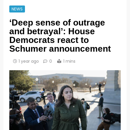
NEWS
‘Deep sense of outrage
and betrayal’: House
Democrats react to
Schumer announcement
1 year ago
0
1 mins