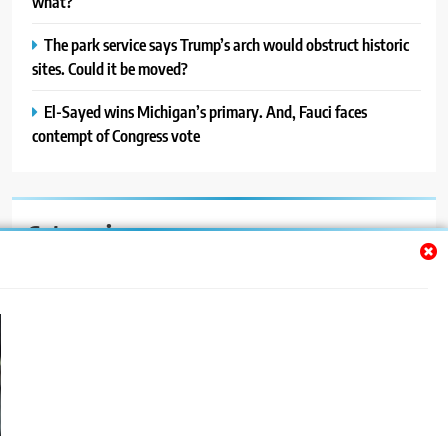
what?
The park service says Trump’s arch would obstruct historic
sites. Could it be moved?
El-Sayed wins Michigan’s primary. And, Fauci faces
contempt of Congress vote
Categories
Auto
Blog
News
Politics
Sport