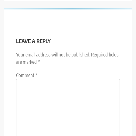
LEAVE A REPLY
Your email address will not be published.
Required fields
are marked
*
Comment
*