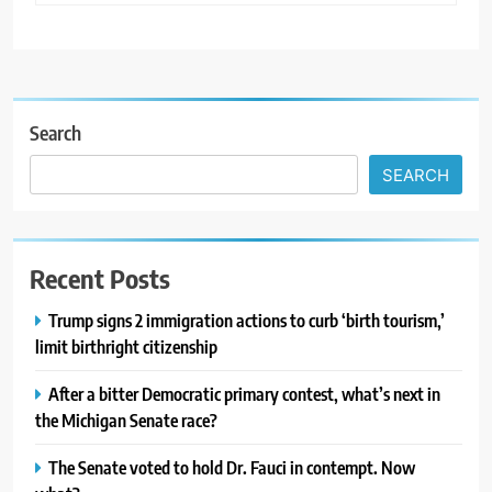
Search
SEARCH
Recent Posts
Trump signs 2 immigration actions to curb ‘birth tourism,’
limit birthright citizenship
After a bitter Democratic primary contest, what’s next in
the Michigan Senate race?
The Senate voted to hold Dr. Fauci in contempt. Now