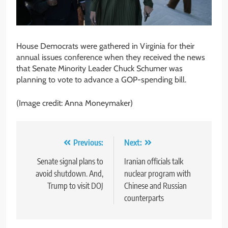
House Democrats were gathered in Virginia for their
annual issues conference when they received the news
that Senate Minority Leader Chuck Schumer was
planning to vote to advance a GOP-spending bill.
(Image credit: Anna Moneymaker)
Post
Previous:
Next:
navigation
Senate signal plans to
Iranian officials talk
avoid shutdown. And,
nuclear program with
Trump to visit DOJ
Chinese and Russian
counterparts