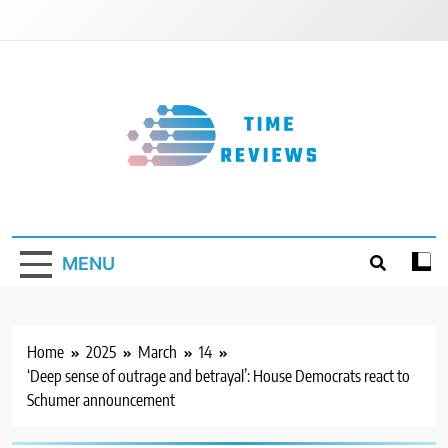
Skip
to
content
Timereviews
MENU
Home
2025
March
14
‘Deep sense of outrage and betrayal’: House Democrats react to
Schumer announcement