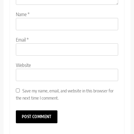
Name
*
Email
*
Website
Save my name, email, and website in this browser for
the next time I comment.