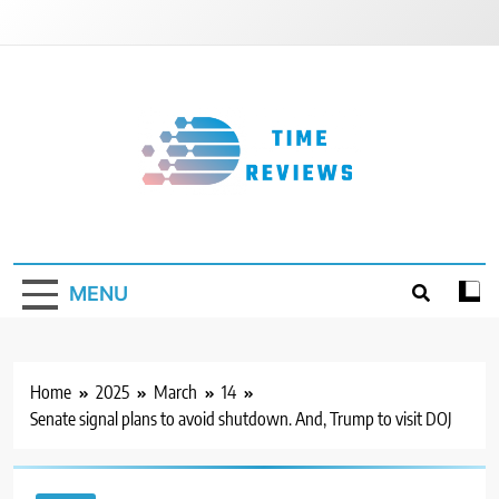
Skip
to
content
Timereviews
MENU
Home
2025
March
14
Senate signal plans to avoid shutdown. And, Trump to visit DOJ