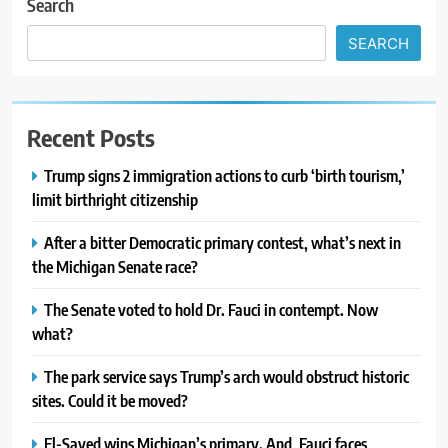
Search
SEARCH
Recent Posts
Trump signs 2 immigration actions to curb ‘birth tourism,’
limit birthright citizenship
After a bitter Democratic primary contest, what’s next in
the Michigan Senate race?
The Senate voted to hold Dr. Fauci in contempt. Now
what?
The park service says Trump’s arch would obstruct historic
sites. Could it be moved?
El-Sayed wins Michigan’s primary. And, Fauci faces