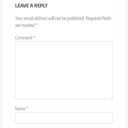
LEAVE A REPLY
Your email address will not be published.
Required fields
are marked
*
Comment
*
Name
*