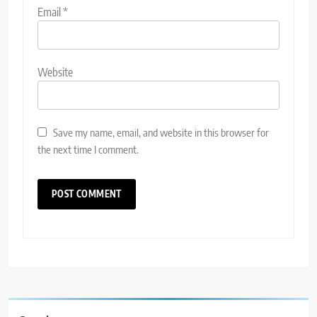
Email
*
Website
Save my name, email, and website in this browser for
the next time I comment.