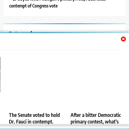
contempt of Congress vote
Categories
Auto
Blog
News
Politics
Sport
Uncategorized
The Senate voted to hold
After a bitter Democratic
Dr. Fauci in contempt.
primary contest, what’s
Now what?
next in the Michigan