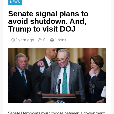
NEWS
Senate signal plans to
avoid shutdown. And,
Trump to visit DOJ
1 year ago
0
1 mins
Senate Democrats must choose between a government