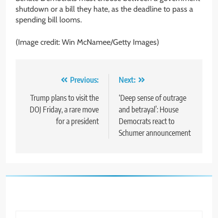
shutdown or a bill they hate, as the deadline to pass a
spending bill looms.
(Image credit: Win McNamee/Getty Images)
Post
Previous:
Next:
navigation
Trump plans to visit the
‘Deep sense of outrage
DOJ Friday, a rare move
and betrayal’: House
for a president
Democrats react to
Schumer announcement