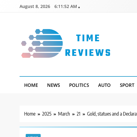
Skip
August 8, 2026
6:11:53 AM
to
content
Timereviews
HOME
NEWS
POLITICS
AUTO
SPORT
Home
2025
March
21
Gold, statues and a Declar