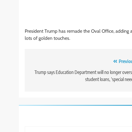
President Trump has remade the Oval Office, adding a
lots of golden touches.
Post
Previo
navigation
Trump says Education Department will no longer over
student loans, ‘special nee