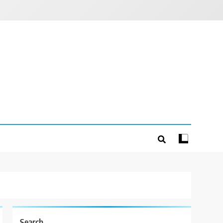
Search