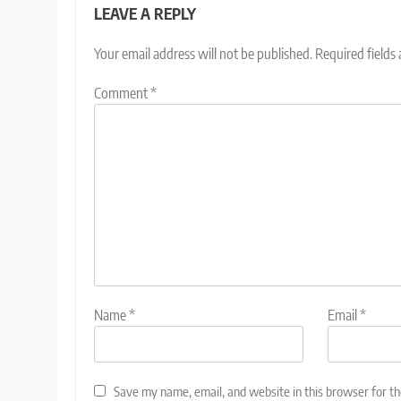
LEAVE A REPLY
Your email address will not be published.
Required fields
Comment
*
Name
*
Email
*
Save my name, email, and website in this browser for t