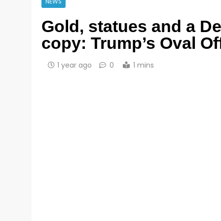
NEWS
Gold, statues and a D
copy: Trump’s Oval Of
1 year ago
0
1 mins