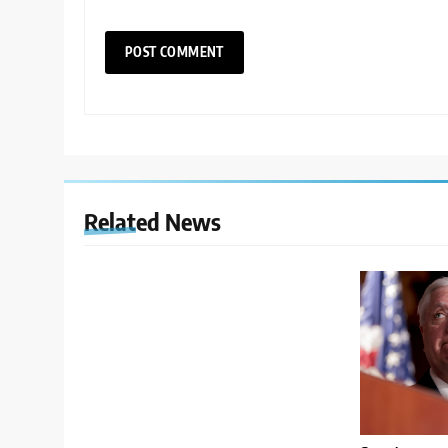
Related News