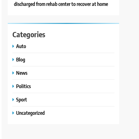
discharged from rehab center to recover at home
Categories
Auto
Blog
News
Politics
Sport
Uncategorized