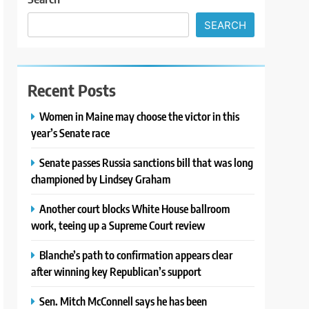
SEARCH
Recent Posts
Women in Maine may choose the victor in this
year’s Senate race
Senate passes Russia sanctions bill that was long
championed by Lindsey Graham
Another court blocks White House ballroom
work, teeing up a Supreme Court review
Blanche’s path to confirmation appears clear
after winning key Republican’s support
Sen. Mitch McConnell says he has been