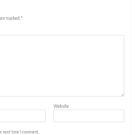
 are marked
*
Website
he next time I comment.