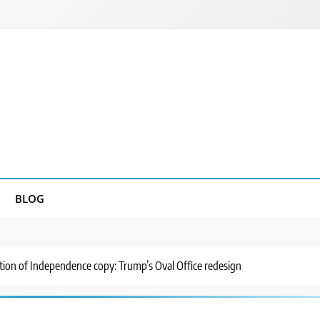
BLOG
ation of Independence copy: Trump’s Oval Office redesign