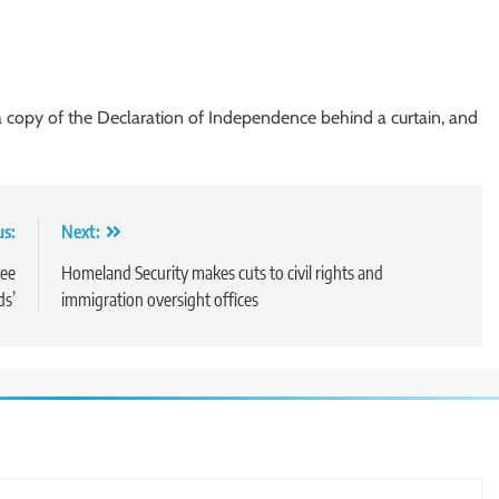
 copy of the Declaration of Independence behind a curtain, and
us:
Next:
see
Homeland Security makes cuts to civil rights and
ds’
immigration oversight offices