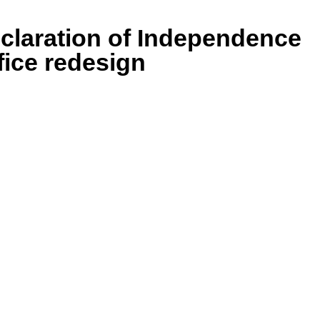
eclaration of Independence
fice redesign