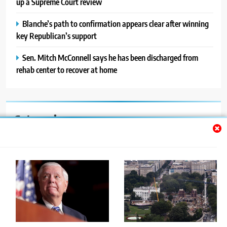
up a Supreme Court review
Blanche’s path to confirmation appears clear after winning
key Republican’s support
Sen. Mitch McConnell says he has been discharged from
rehab center to recover at home
Categories
Auto
Blog
News
Politics
Sport