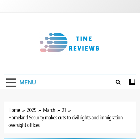
Skip
to
content
Timereviews
MENU
Home
2025
March
21
Homeland Security makes cuts to civil rights and immigration
oversight offices