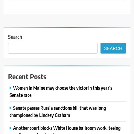
Search
SEARCH
Recent Posts
Women in Maine may choose the victor in this year’s
Senate race
Senate passes Russia sanctions bill that was long
championed by Lindsey Graham
Another court blocks White House ballroom work, teeing