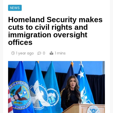
NEWS
Homeland Security makes
cuts to civil rights and
immigration oversight
offices
1 year ago
0
1 mins