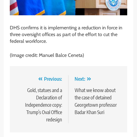
DHS confirms it is implementing a reduction in force in
three oversight offices as part of the effort to cut the
federal workforce.
(Image credit: Manuel Balce Ceneta)
Post
Previous:
Next:
navigation
Gold, statues and a
What we know about
Declaration of
the case of detained
Independence copy:
Georgetown professor
Trump’s Oval Office
Badar Khan Suri
redesign