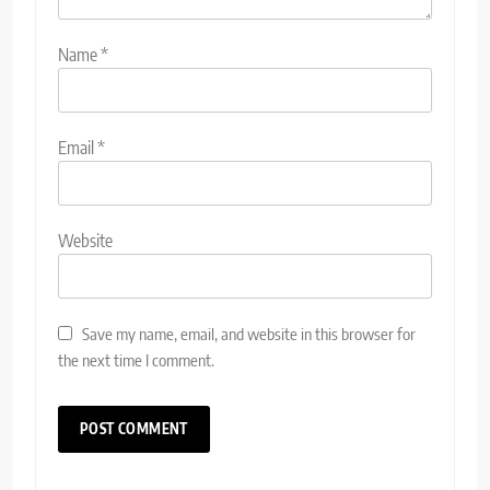
Name
*
Email
*
Website
Save my name, email, and website in this browser for
the next time I comment.