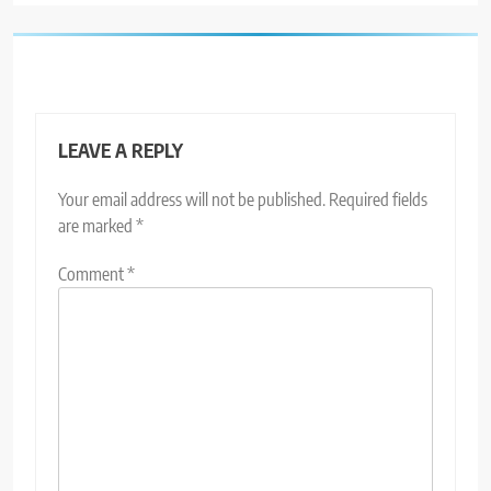
LEAVE A REPLY
Your email address will not be published.
Required fields
are marked
*
Comment
*