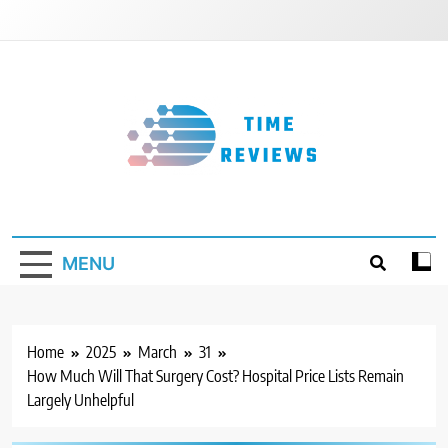
Skip
to
content
Timereviews
MENU
Home
2025
March
31
How Much Will That Surgery Cost? Hospital Price Lists Remain
Largely Unhelpful