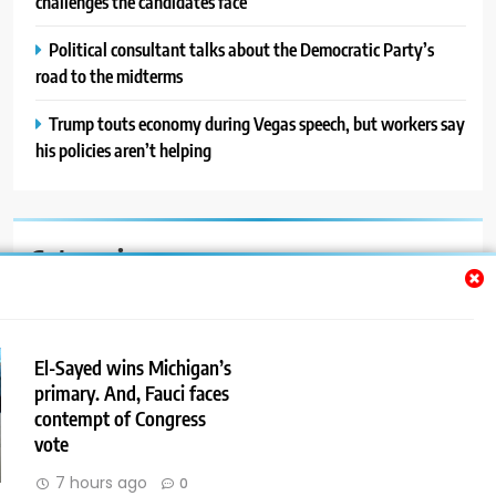
challenges the candidates face
Political consultant talks about the Democratic Party’s
road to the midterms
Trump touts economy during Vegas speech, but workers say
his policies aren’t helping
Categories
Auto
Blog
El-Sayed wins Michigan’s
primary. And, Fauci faces
News
contempt of Congress
Politics
vote
7 hours ago
0
Sport