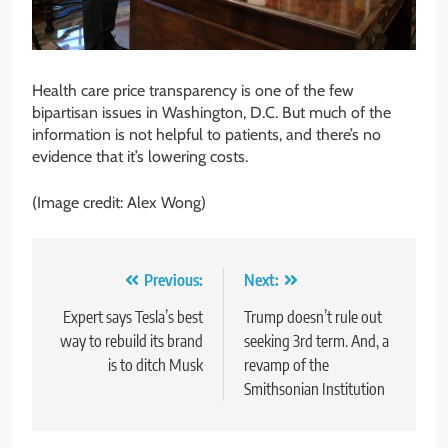
Health care price transparency is one of the few
bipartisan issues in Washington, D.C. But much of the
information is not helpful to patients, and there’s no
evidence that it’s lowering costs.
(Image credit: Alex Wong)
Post
Previous:
Next:
navigation
Expert says Tesla’s best
Trump doesn’t rule out
way to rebuild its brand
seeking 3rd term. And, a
is to ditch Musk
revamp of the
Smithsonian Institution