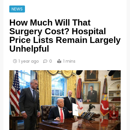
NEWS
How Much Will That
Surgery Cost? Hospital
Price Lists Remain Largely
Unhelpful
1 year ago
0
1 mins