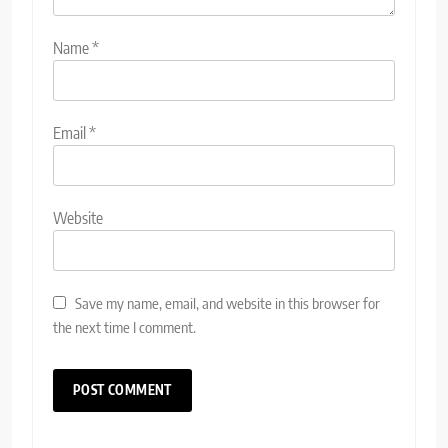
Name
*
Email
*
Website
Save my name, email, and website in this browser for
the next time I comment.