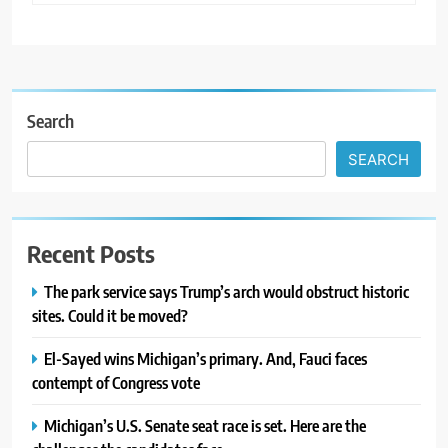
Search
SEARCH
Recent Posts
The park service says Trump’s arch would obstruct historic
sites. Could it be moved?
El-Sayed wins Michigan’s primary. And, Fauci faces
contempt of Congress vote
Michigan’s U.S. Senate seat race is set. Here are the