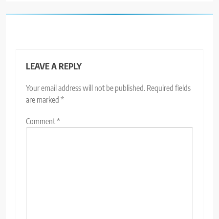
LEAVE A REPLY
Your email address will not be published.
Required fields
are marked
*
Comment
*