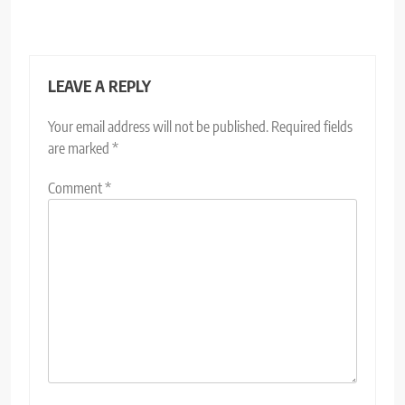
LEAVE A REPLY
Your email address will not be published.
Required fields
are marked
*
Comment
*