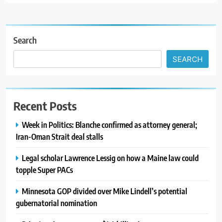
Search
SEARCH
Recent Posts
Week in Politics: Blanche confirmed as attorney general;
Iran-Oman Strait deal stalls
Legal scholar Lawrence Lessig on how a Maine law could
topple Super PACs
Minnesota GOP divided over Mike Lindell’s potential
gubernatorial nomination