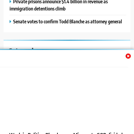
Private prisons announce $1.4 billion in revenue as
immigration detentions climb
Senate votes to confirm Todd Blanche as attorney general
Categories
Auto
Blog
News
Politics
Sport
Uncategorized