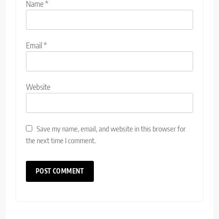
Name
*
Email
*
Website
Save my name, email, and website in this browser for
the next time I comment.