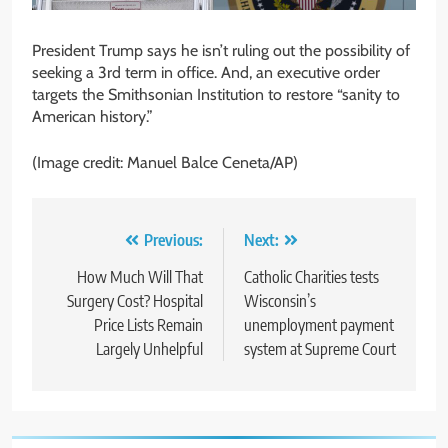
President Trump says he isn’t ruling out the possibility of
seeking a 3rd term in office. And, an executive order
targets the Smithsonian Institution to restore “sanity to
American history.”
(Image credit: Manuel Balce Ceneta/AP)
Post
Previous:
Next:
navigation
How Much Will That
Catholic Charities tests
Surgery Cost? Hospital
Wisconsin’s
Price Lists Remain
unemployment payment
Largely Unhelpful
system at Supreme Court