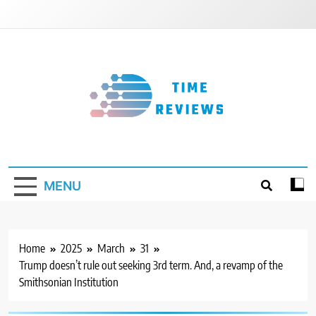
Skip
to
content
Timereviews
MENU
Home
2025
March
31
Trump doesn’t rule out seeking 3rd term. And, a revamp of the
Smithsonian Institution