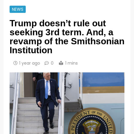
NEWS
Trump doesn’t rule out
seeking 3rd term. And, a
revamp of the Smithsonian
Institution
1 year ago
0
1 mins