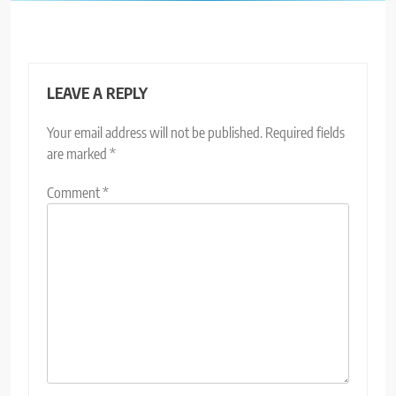
LEAVE A REPLY
Your email address will not be published.
Required fields
are marked
*
Comment
*