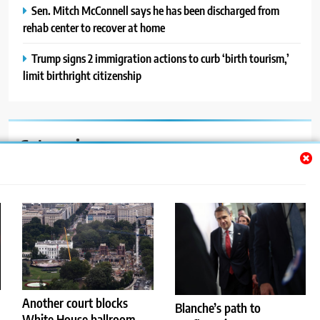
Sen. Mitch McConnell says he has been discharged from
rehab center to recover at home
Trump signs 2 immigration actions to curb ‘birth tourism,’
limit birthright citizenship
Categories
Auto
Blog
News
Politics
Sport
Another court blocks
Blanche’s path to
White House ballroom