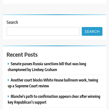
Search
SEARCH
Recent Posts
Senate passes Russia sanctions bill that was long
championed by Lindsey Graham
Another court blocks White House ballroom work, teeing
up a Supreme Court review
Blanche’s path to confirmation appears clear after winning
key Republican’s support