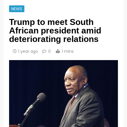
NEWS
Trump to meet South
African president amid
deteriorating relations
1 year ago
0
1 mins