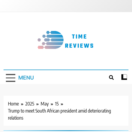
Skip
to
content
Timereviews
MENU
Home
2025
May
15
Trump to meet South African president amid deteriorating
relations