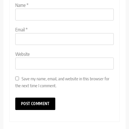
Name
*
Email
*
Website
Save my name, email, and website in this browser for
the next time I comment.