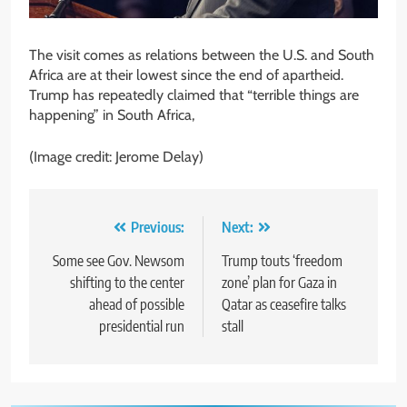
The visit comes as relations between the U.S. and South
Africa are at their lowest since the end of apartheid.
Trump has repeatedly claimed that “terrible things are
happening” in South Africa,
(Image credit: Jerome Delay)
Post
Previous:
Next:
navigation
Some see Gov. Newsom
Trump touts ‘freedom
shifting to the center
zone’ plan for Gaza in
ahead of possible
Qatar as ceasefire talks
presidential run
stall