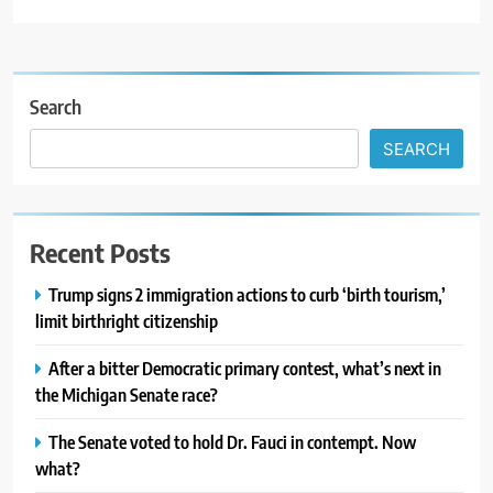
Search
SEARCH
Recent Posts
Trump signs 2 immigration actions to curb ‘birth tourism,’
limit birthright citizenship
After a bitter Democratic primary contest, what’s next in
the Michigan Senate race?
The Senate voted to hold Dr. Fauci in contempt. Now
what?