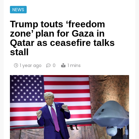
NEWS
Trump touts ‘freedom
zone’ plan for Gaza in
Qatar as ceasefire talks
stall
1 year ago
0
1 mins