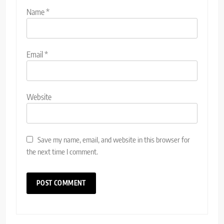
Name
*
Email
*
Website
Save my name, email, and website in this browser for
the next time I comment.