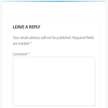
LEAVE A REPLY
Your email address will not be published.
Required fields
are marked
*
Comment
*