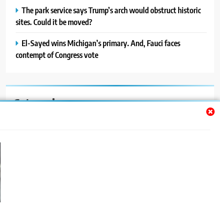
The park service says Trump’s arch would obstruct historic
sites. Could it be moved?
El-Sayed wins Michigan’s primary. And, Fauci faces
contempt of Congress vote
Categories
Auto
Blog
News
Politics
Sport