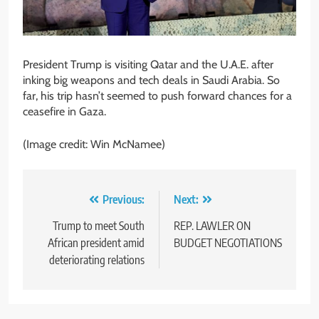
President Trump is visiting Qatar and the U.A.E. after
inking big weapons and tech deals in Saudi Arabia. So
far, his trip hasn’t seemed to push forward chances for a
ceasefire in Gaza.
(Image credit: Win McNamee)
Post
Previous:
Next:
navigation
Trump to meet South
REP. LAWLER ON
African president amid
BUDGET NEGOTIATIONS
deteriorating relations