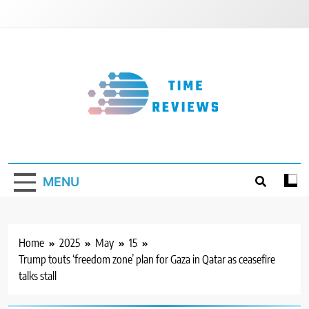
Skip
to
content
Timereviews
MENU
Home
2025
May
15
Trump touts ‘freedom zone’ plan for Gaza in Qatar as ceasefire
talks stall