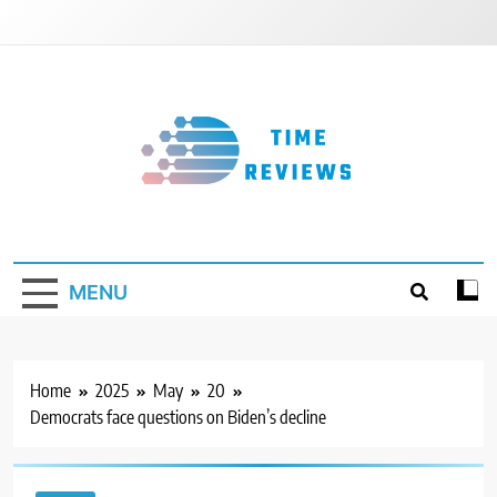
Skip
to
content
Timereviews
MENU
Home
2025
May
20
Democrats face questions on Biden’s decline