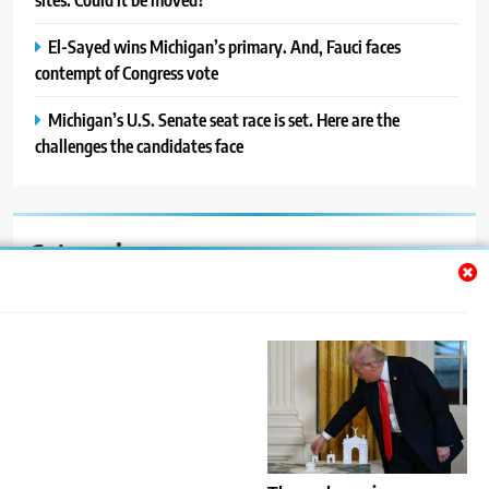
El-Sayed wins Michigan’s primary. And, Fauci faces
contempt of Congress vote
Michigan’s U.S. Senate seat race is set. Here are the
challenges the candidates face
Categories
Auto
Blog
News
Politics
Sport