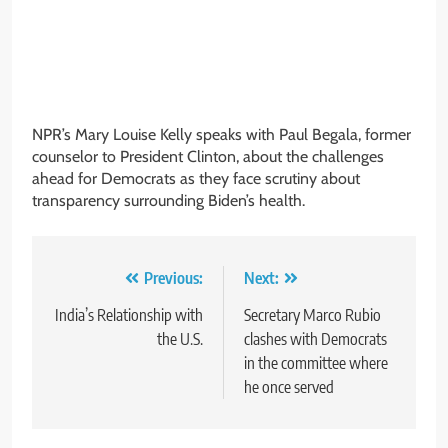
NPR’s Mary Louise Kelly speaks with Paul Begala, former
counselor to President Clinton, about the challenges
ahead for Democrats as they face scrutiny about
transparency surrounding Biden’s health.
Post
Previous:
Next:
navigation
India’s Relationship with
Secretary Marco Rubio
the U.S.
clashes with Democrats
in the committee where
he once served