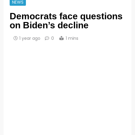
NEWS
Democrats face questions
on Biden’s decline
1 year ago
0
1 mins