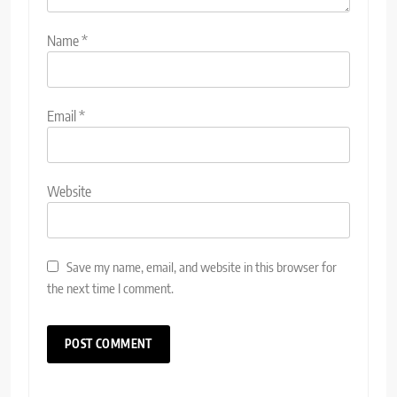
Name
*
Email
*
Website
Save my name, email, and website in this browser for
the next time I comment.