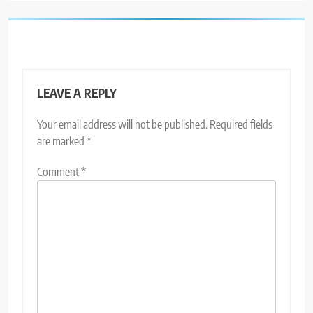
LEAVE A REPLY
Your email address will not be published.
Required fields
are marked
*
Comment
*