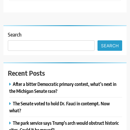
Search
SEARCH
Recent Posts
After a bitter Democratic primary contest, what’s next in
the Michigan Senate race?
The Senate voted to hold Dr. Fauci in contempt. Now
what?
The park service says Trump’s arch would obstruct historic
sites. Could it be moved?