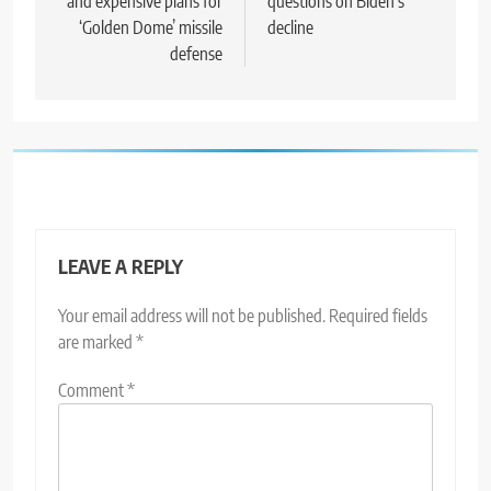
and expensive plans for
questions on Biden’s
‘Golden Dome’ missile
decline
defense
LEAVE A REPLY
Your email address will not be published.
Required fields
are marked
*
Comment
*