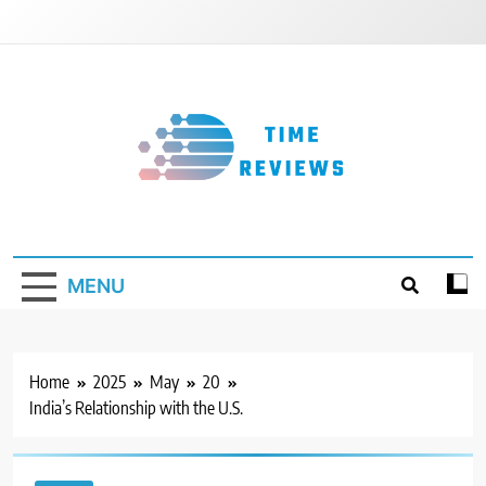
Skip
to
content
Timereviews
MENU
Home
2025
May
20
India’s Relationship with the U.S.