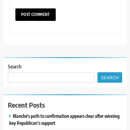
Search
SEARCH
Recent Posts
Blanche’s path to confirmation appears clear after winning
key Republican’s support