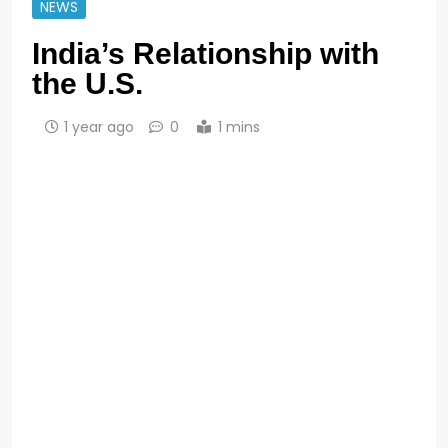
NEWS
India’s Relationship with
the U.S.
1 year ago
0
1 mins