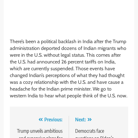
There’s been a political backlash in India after the Trump
administration deported dozens of Indian migrants who
were in the U.S. without legal status. This comes after
the U.S. had announced 26 percent tariffs on India,
which are currently suspended. Those events have
changed Indian’s perceptions of what they had thought
was a cozy relationship with the U.S. and have cause a
headache for the Indian prime minister. We go to
western India to hear what people think of the U.S. now.
Post
Previous:
Next:
navigation
Trump unveils ambitious
Democrats face