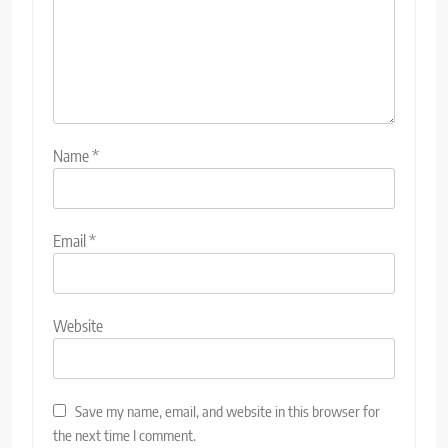
Name
*
Email
*
Website
Save my name, email, and website in this browser for
the next time I comment.