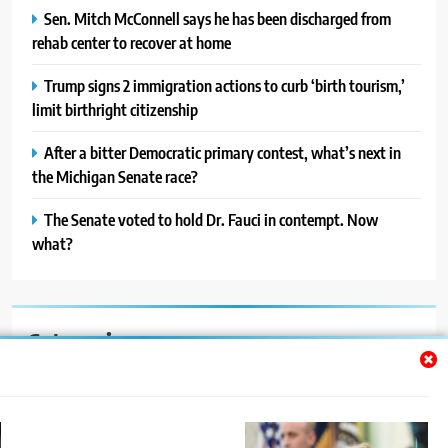
Sen. Mitch McConnell says he has been discharged from
rehab center to recover at home
Trump signs 2 immigration actions to curb ‘birth tourism,’
limit birthright citizenship
After a bitter Democratic primary contest, what’s next in
the Michigan Senate race?
The Senate voted to hold Dr. Fauci in contempt. Now
what?
Categories
Auto
Blog