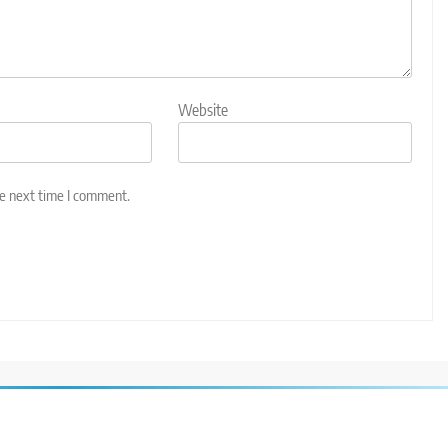
Website
he next time I comment.