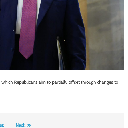
uts, which Republicans aim to partially offset through changes to
us:
Next: