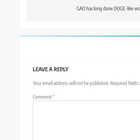
navigation
GAO has long done DOGE-like w
LEAVE A REPLY
Your email address will not be published.
Required fields
Comment
*