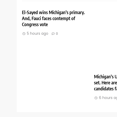
El-Sayed wins Michigan’s primary.
And, Fauci faces contempt of
Congress vote
5 hours ago
0
Michigan’s U
set. Here ar
candidates f
6 hours a