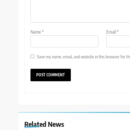
Name
*
Email
*
Save my name, email, and website in this browser for t
Related News