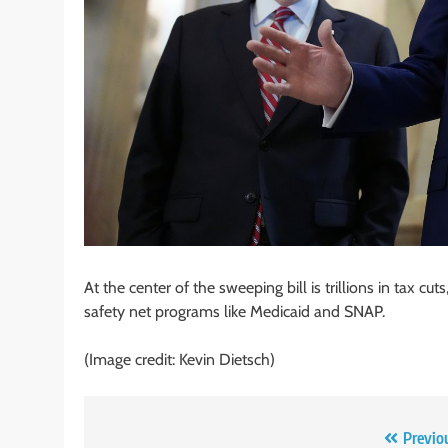
At the center of the sweeping bill is trillions in tax c
safety net programs like Medicaid and SNAP.
(Image credit: Kevin Dietsch)
Post
Previo