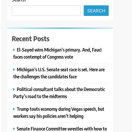
SEARCH
Recent Posts
El-Sayed wins Michigan’s primary. And, Fauci
faces contempt of Congress vote
Michigan’s U.S. Senate seat race is set. Here are
the challenges the candidates face
Political consultant talks about the Democratic
Party’s road to the midterms
Trump touts economy during Vegas speech, but
workers say his policies aren’t helping
Senate Finance Committee wrestles with how to