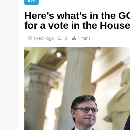
NEWS
Here’s what’s in the G
for a vote in the Hous
1 year ago
0
1 mins