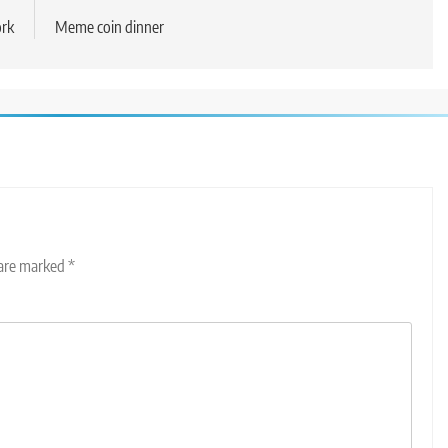
ork
Meme coin dinner
 are marked
*