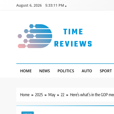
Skip
August 6, 2026
5:33:12 PM
to
content
Timereviews
HOME
NEWS
POLITICS
AUTO
SPORT
Home
2025
May
22
Here’s what’s in the GOP meg