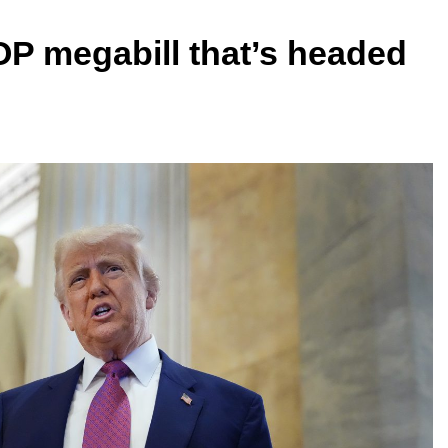
OP megabill that’s headed
e