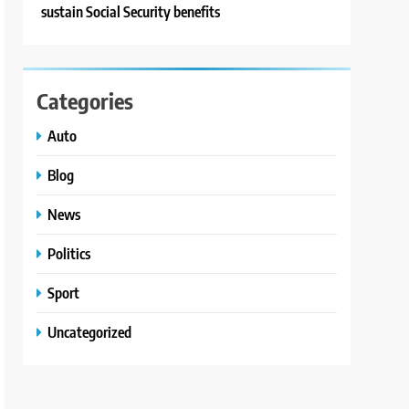
sustain Social Security benefits
Categories
Auto
Blog
News
Politics
Sport
Uncategorized