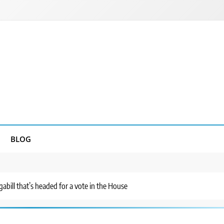
BLOG
abill that’s headed for a vote in the House