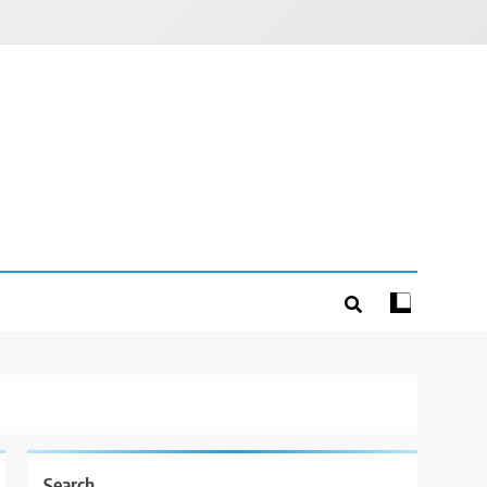
Search