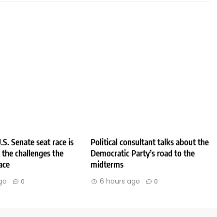
.S. Senate seat race is
Political consultant talks about the
e the challenges the
Democratic Party’s road to the
ace
midterms
go
6 hours ago
0
0