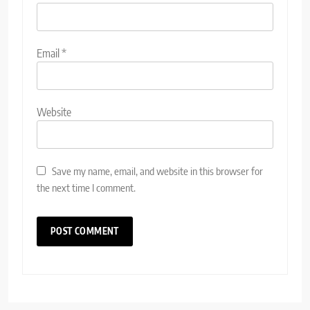
Email
*
Website
Save my name, email, and website in this browser for
the next time I comment.