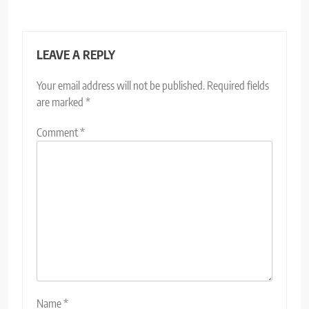
LEAVE A REPLY
Your email address will not be published.
Required fields
are marked
*
Comment
*
Name
*