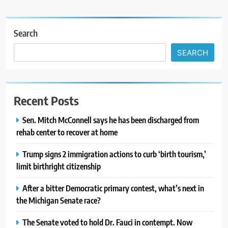
Search
SEARCH
Recent Posts
Sen. Mitch McConnell says he has been discharged from
rehab center to recover at home
Trump signs 2 immigration actions to curb ‘birth tourism,’
limit birthright citizenship
After a bitter Democratic primary contest, what’s next in
the Michigan Senate race?
The Senate voted to hold Dr. Fauci in contempt. Now