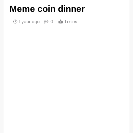
Meme coin dinner
1 year ago
0
1 mins