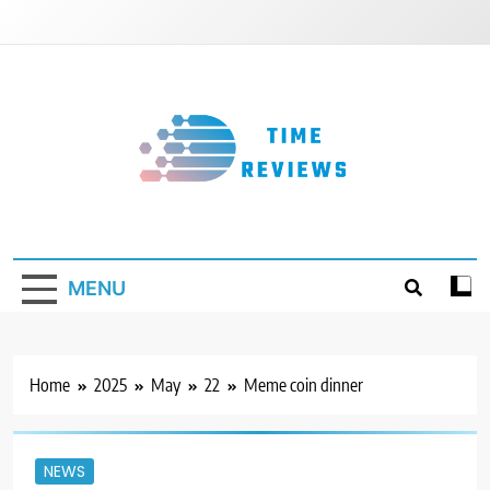
Skip
to
content
Timereviews
MENU
Home
2025
May
22
Meme coin dinner
NEWS