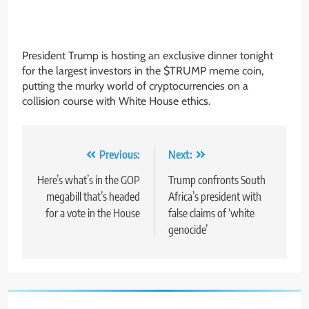
President Trump is hosting an exclusive dinner tonight
for the largest investors in the $TRUMP meme coin,
putting the murky world of cryptocurrencies on a
collision course with White House ethics.
Post
Previous:
Next:
navigation
Here’s what’s in the GOP
Trump confronts South
megabill that’s headed
Africa’s president with
for a vote in the House
false claims of ‘white
genocide’