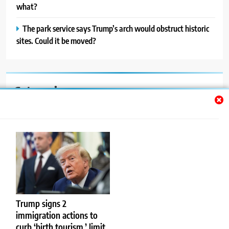
what?
The park service says Trump’s arch would obstruct historic
sites. Could it be moved?
Categories
Auto
Blog
News
Politics
Sport
Trump signs 2
immigration actions to
Uncategorized
curb ‘birth tourism,’ limit