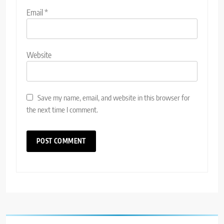
Email
*
Website
Save my name, email, and website in this browser for
the next time I comment.