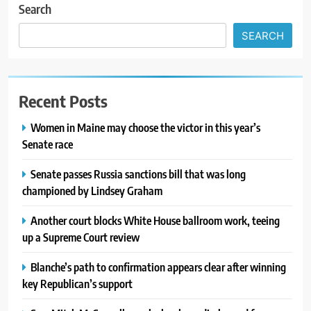
Search
SEARCH
Recent Posts
Women in Maine may choose the victor in this year’s
Senate race
Senate passes Russia sanctions bill that was long
championed by Lindsey Graham
Another court blocks White House ballroom work, teeing
up a Supreme Court review
Blanche’s path to confirmation appears clear after winning
key Republican’s support