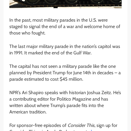
In the past, most military parades in the U.S. were
staged to signal the end of a war and welcome home of
those who fought.
The last major military parade in the nation’s capitol was
in 1991. It marked the end of the Gulf War.
The capital has not seen a military parade like the one
planned by President Trump for June 14th in decades – a
parade estimated to cost $45 million.
NPR’s Ari Shapiro speaks with historian Joshua Zeitz. He’s
a contributing editor for Politico Magazine and has
written about where Trump’s parade fits into the
American tradition.
For sponsor-free episodes of
Consider This,
sign up for