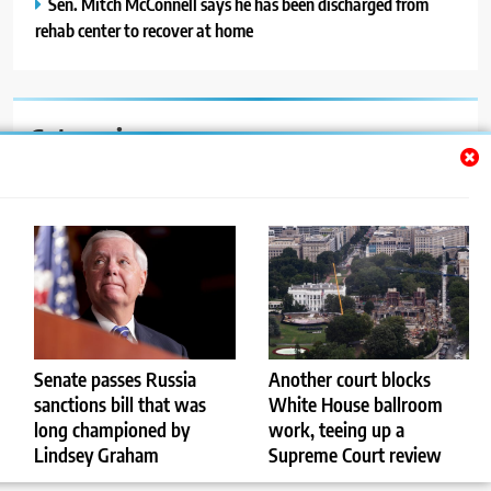
Sen. Mitch McConnell says he has been discharged from
rehab center to recover at home
Categories
Auto
Blog
News
Politics
Sport
Senate passes Russia
Another court blocks
sanctions bill that was
White House ballroom
Uncategorized
long championed by
work, teeing up a
Lindsey Graham
Supreme Court review