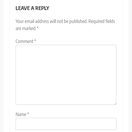
LEAVE A REPLY
Your email address will not be published.
Required fields
are marked
*
Comment
*
Name
*