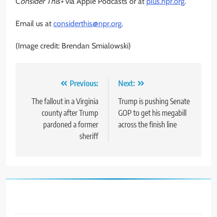
C
onsider This+
via Apple Podcasts or at
plus.npr.org
.
Email us at
considerthis@npr.org
.
(Image credit: Brendan Smialowski)
Post
Previous:
Next:
navigation
The fallout in a Virginia
Trump is pushing Senate
county after Trump
GOP to get his megabill
pardoned a former
across the finish line
sheriff