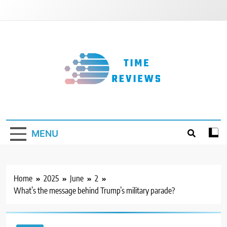
Skip
to
content
Timereviews
MENU
Home
2025
June
2
What’s the message behind Trump’s military parade?