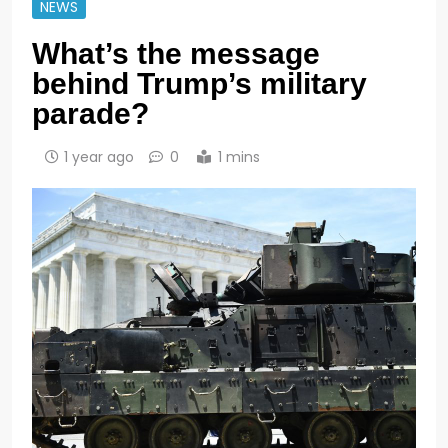
NEWS
What’s the message
behind Trump’s military
parade?
1 year ago
0
1 mins