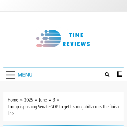
Skip
to
content
Timereviews
MENU
Home
2025
June
3
Trump is pushing Senate GOP to get his megabill across the finish
line