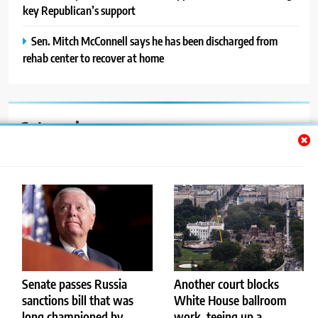
key Republican’s support
Sen. Mitch McConnell says he has been discharged from
rehab center to recover at home
Categories
Auto
Blog
News
Politics
Sport
Senate passes Russia
Another court blocks
sanctions bill that was
White House ballroom
Uncategorized
long championed by
work, teeing up a