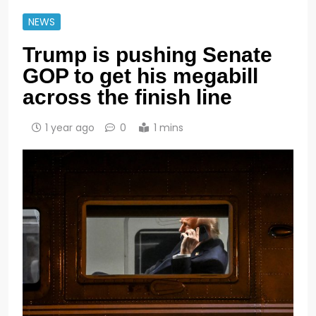
NEWS
Trump is pushing Senate
GOP to get his megabill
across the finish line
1 year ago
0
1 mins