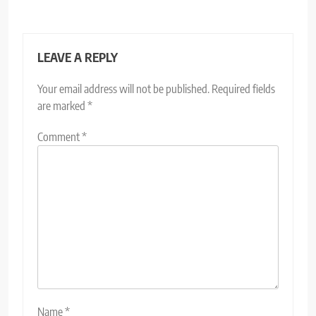
LEAVE A REPLY
Your email address will not be published.
Required fields
are marked
*
Comment
*
Name
*