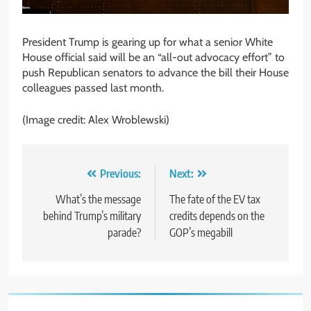
President Trump is gearing up for what a senior White
House official said will be an “all-out advocacy effort” to
push Republican senators to advance the bill their House
colleagues passed last month.
(Image credit: Alex Wroblewski)
Post
Previous:
Next:
navigation
What’s the message
The fate of the EV tax
behind Trump’s military
credits depends on the
parade?
GOP’s megabill