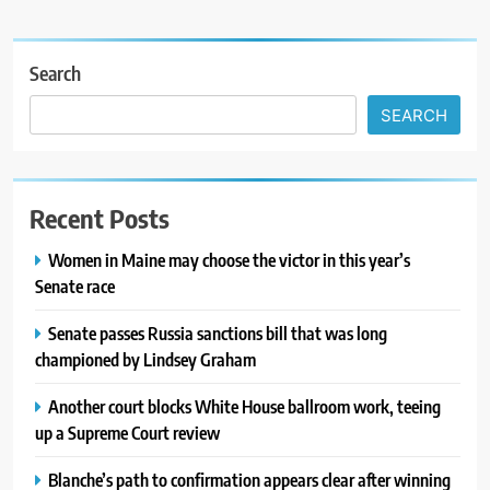
Search
SEARCH
Recent Posts
Women in Maine may choose the victor in this year’s
Senate race
Senate passes Russia sanctions bill that was long
championed by Lindsey Graham
Another court blocks White House ballroom work, teeing
up a Supreme Court review
Blanche’s path to confirmation appears clear after winning