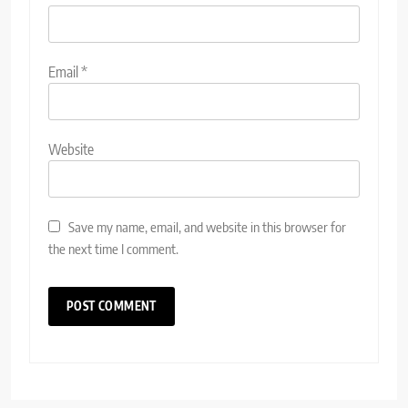
Email
*
Website
Save my name, email, and website in this browser for
the next time I comment.