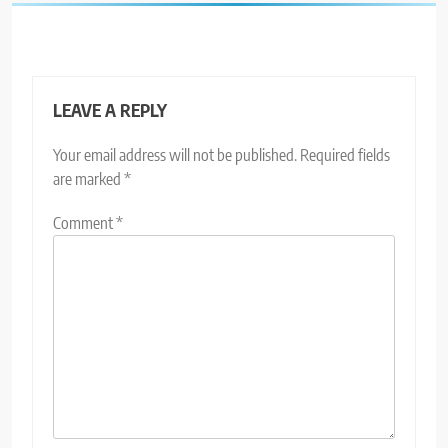
LEAVE A REPLY
Your email address will not be published.
Required fields
are marked
*
Comment
*