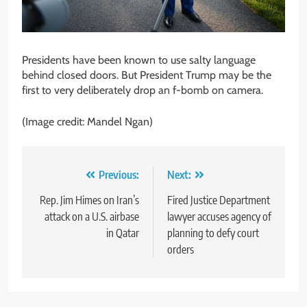
Presidents have been known to use salty language
behind closed doors. But President Trump may be the
first to very deliberately drop an f-bomb on camera.
(Image credit: Mandel Ngan)
Post
Previous:
Next:
navigation
Rep. Jim Himes on Iran’s
Fired Justice Department
attack on a U.S. airbase
lawyer accuses agency of
in Qatar
planning to defy court
orders