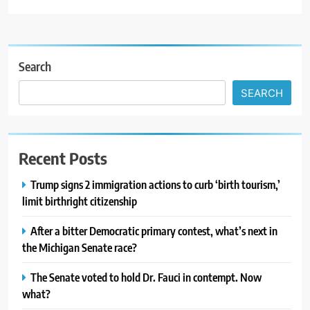
Search
SEARCH
Recent Posts
Trump signs 2 immigration actions to curb ‘birth tourism,’
limit birthright citizenship
After a bitter Democratic primary contest, what’s next in
the Michigan Senate race?
The Senate voted to hold Dr. Fauci in contempt. Now
what?