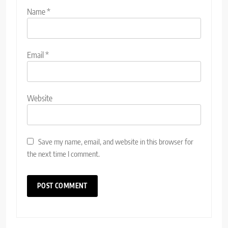
Name
*
Email
*
Website
Save my name, email, and website in this browser for
the next time I comment.