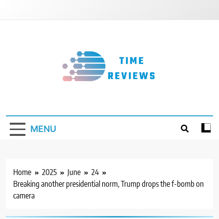
Skip
to
content
Timereviews
MENU
Home
2025
June
24
Breaking another presidential norm, Trump drops the f-bomb on
camera