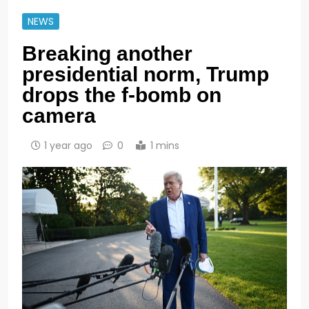
NEWS
Breaking another
presidential norm, Trump
drops the f-bomb on
camera
1 year ago
0
1 mins