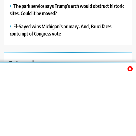
The park service says Trump’s arch would obstruct historic
sites. Could it be moved?
El-Sayed wins Michigan’s primary. And, Fauci faces
contempt of Congress vote
Categories
Auto
Blog
News
Politics
Sport