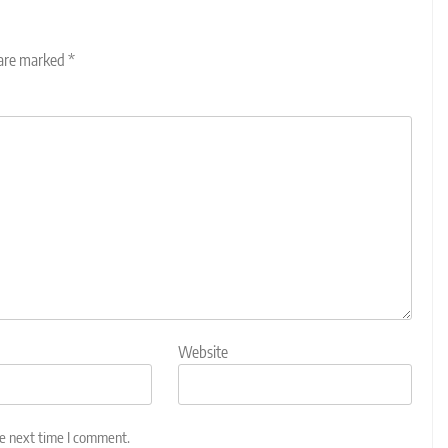
 are marked
*
Website
he next time I comment.