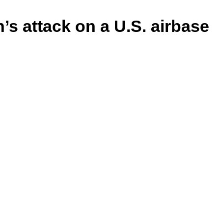
’s attack on a U.S. airbase