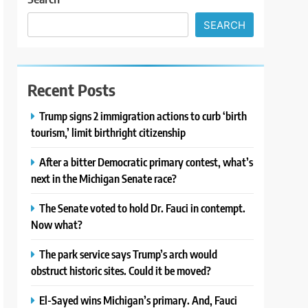
SEARCH
Recent Posts
Trump signs 2 immigration actions to curb ‘birth
tourism,’ limit birthright citizenship
After a bitter Democratic primary contest, what’s
next in the Michigan Senate race?
The Senate voted to hold Dr. Fauci in contempt.
Now what?
The park service says Trump’s arch would
obstruct historic sites. Could it be moved?
El-Sayed wins Michigan’s primary. And, Fauci