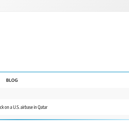
BLOG
ck on a U.S. airbase in Qatar