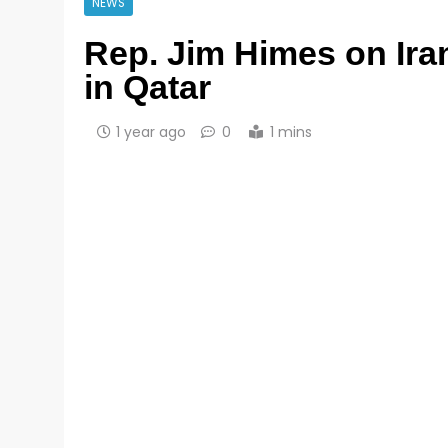
NEWS
Rep. Jim Himes on Iran
in Qatar
1 year ago
0
1 mins