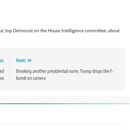
ut, top Democrat on the House Intelligence committee, about
us:
Next:
ted
Breaking another presidential norm, Trump drops the f-
tes
bomb on camera