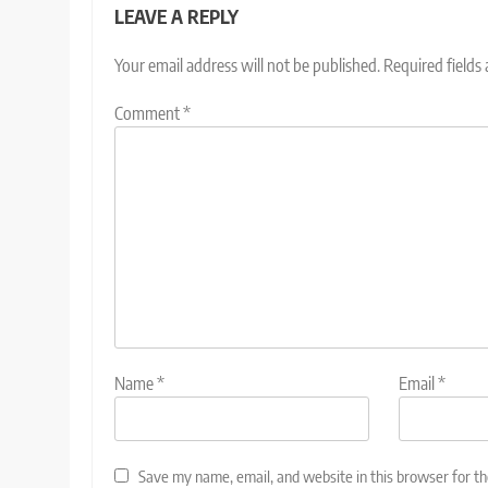
LEAVE A REPLY
Your email address will not be published.
Required fields
Comment
*
Name
*
Email
*
Save my name, email, and website in this browser for t