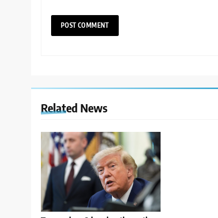
Related News