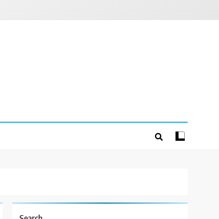
Search