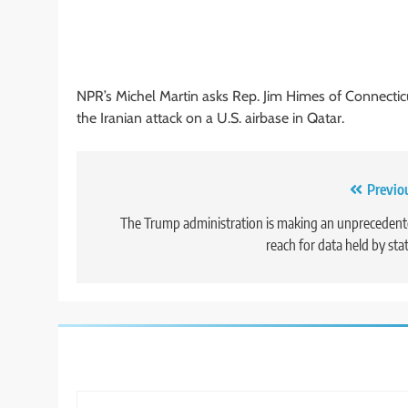
NPR’s Michel Martin asks Rep. Jim Himes of Connectic
the Iranian attack on a U.S. airbase in Qatar.
Post
Previo
navigation
The Trump administration is making an unpreceden
reach for data held by sta