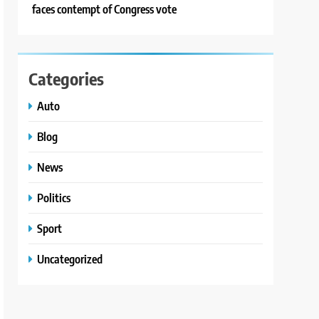
faces contempt of Congress vote
Categories
Auto
Blog
News
Politics
Sport
Uncategorized