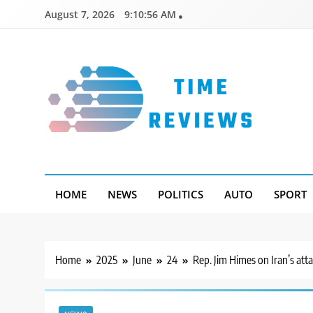
Skip
August 7, 2026
9:10:57 AM
to
content
Timereviews
HOME
NEWS
POLITICS
AUTO
SPORT
Home
2025
June
24
Rep. Jim Himes on Iran’s atta