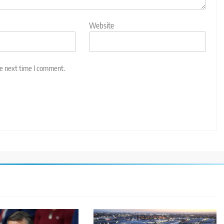
Website
he next time I comment.