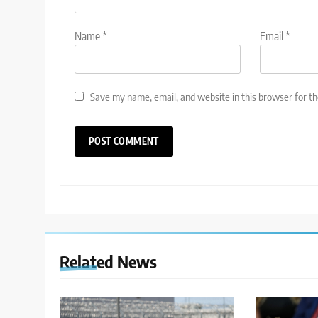
Name
*
Email
*
Save my name, email, and website in this browser for t
Related News