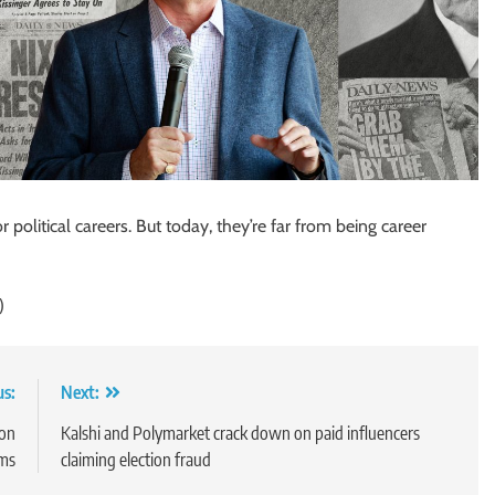
political careers. But today, they’re far from being career
)
us:
Next:
 on
Kalshi and Polymarket crack down on paid influencers
ims
claiming election fraud