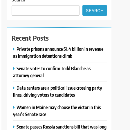
SEARCH
Recent Posts
Private prisons announce $1.4 billion in revenue
as immigration detentions climb
Senate votes to confirm Todd Blanche as
attorney general
Data centers are a political issue crossing party
lines, driving voters to candidates
Women in Maine may choose the victor in this
year’s Senate race
Senate passes Russia sanctions bill that was long