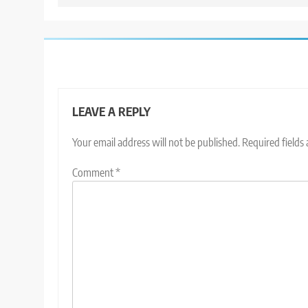
LEAVE A REPLY
Your email address will not be published.
Required fields
Comment
*