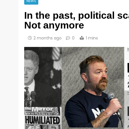
NEWS
In the past, political 
Not anymore
2 months ago
0
1 mins