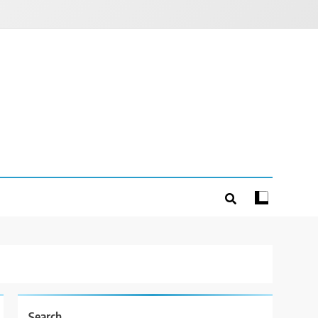
Search