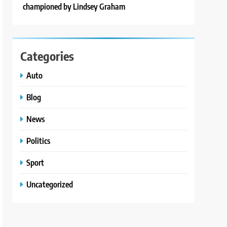
championed by Lindsey Graham
Categories
Auto
Blog
News
Politics
Sport
Uncategorized