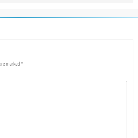
 are marked
*