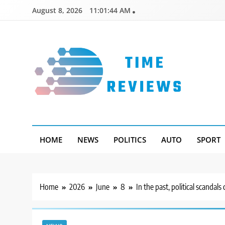
Skip
August 8, 2026
11:01:45 AM
to
content
Timereviews
HOME
NEWS
POLITICS
AUTO
SPORT
Home
2026
June
8
In the past, political scandal