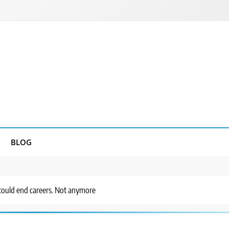
BLOG
s could end careers. Not anymore