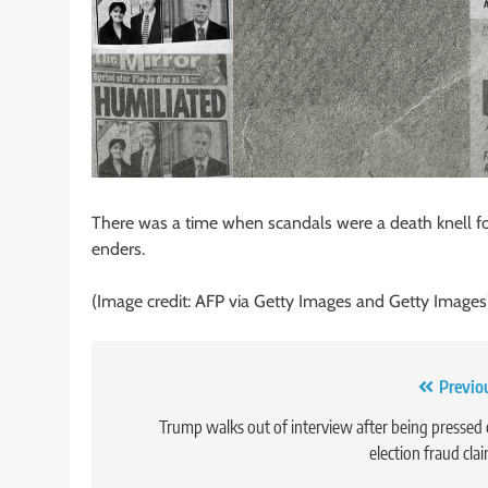
There was a time when scandals were a death knell for 
enders.
(Image credit: AFP via Getty Images and Getty Images
Post
Previo
navigation
Trump walks out of interview after being pressed
election fraud cla