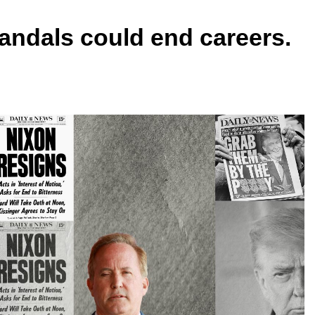
scandals could end careers.