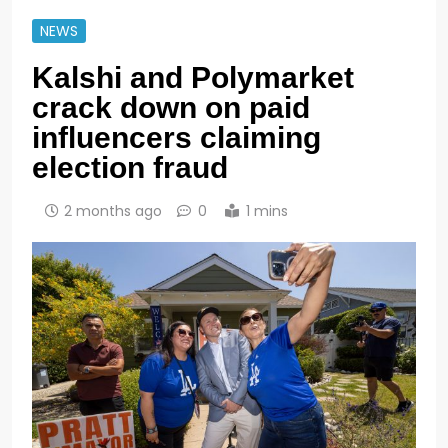
NEWS
Kalshi and Polymarket
crack down on paid
influencers claiming
election fraud
2 months ago
0
1 mins