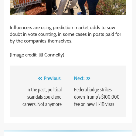
Influencers are using prediction market odds to sow
doubt in vote counting, in some cases in posts paid for
by the companies themselves.
(Image credit: Jill Connelly)
Post
Previous:
Next:
navigation
In the past, political
Federal judge strikes
scandals could end
down Trump’s $100,000
careers. Not anymore
fee on new H-1B visas