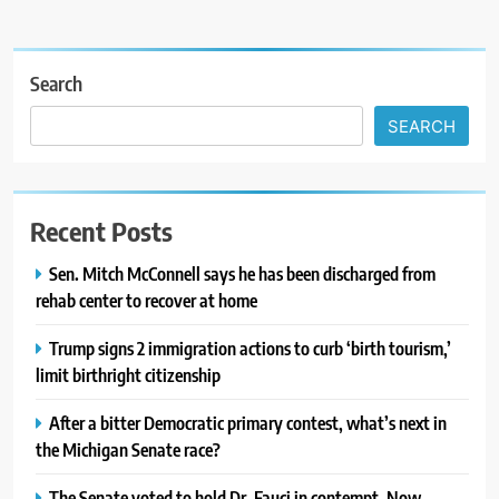
Search
SEARCH
Recent Posts
Sen. Mitch McConnell says he has been discharged from
rehab center to recover at home
Trump signs 2 immigration actions to curb ‘birth tourism,’
limit birthright citizenship
After a bitter Democratic primary contest, what’s next in
the Michigan Senate race?
The Senate voted to hold Dr. Fauci in contempt. Now