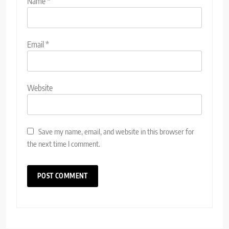
Name
*
Email
*
Website
Save my name, email, and website in this browser for
the next time I comment.