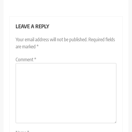
LEAVE A REPLY
Your email address will not be published.
Required fields
are marked
*
Comment
*