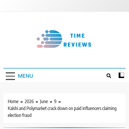
Skip
to
content
Timereviews
MENU
Home
2026
June
9
Kalshi and Polymarket crack down on paid influencers claiming
election fraud