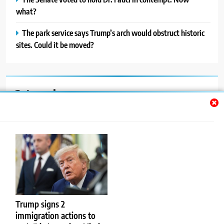
what?
The park service says Trump’s arch would obstruct historic
sites. Could it be moved?
Categories
Auto
Blog
News
Politics
Sport
Trump signs 2
immigration actions to
Uncategorized